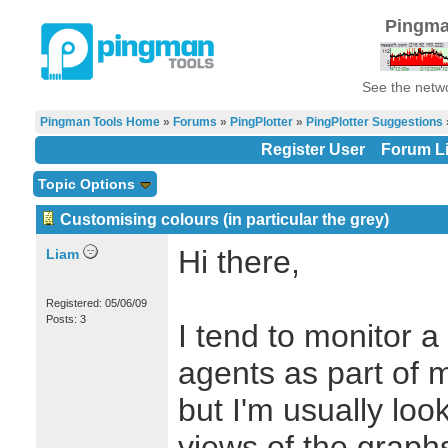
Pingma
See the netwo
Pingman Tools Home
»
Forums
»
PingPlotter
»
PingPlotter Suggestions
Register User
Forum Li
Topic Options
Customising colours (in particular the grey)
Hi there,
Liam
Registered: 05/06/09
Posts: 3
I tend to monitor 
agents as part of 
but I'm usually loo
views of the graph