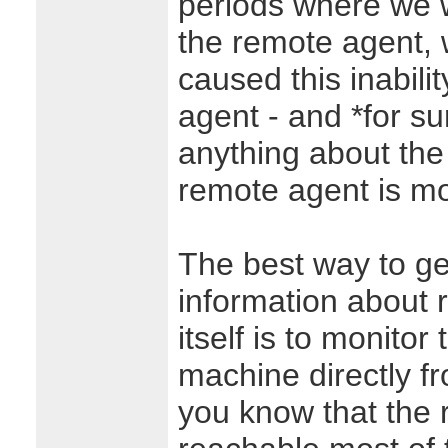
periods where we w
the remote agent, 
caused this inabilit
agent - and *for su
anything about the 
remote agent is mo
The best way to ge
information about
itself is to monito
machine directly fr
you know that the 