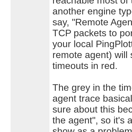
reachable most of 
another engine type 
say, "Remote Agent
TCP packets to por
your local PingPlot
remote agent) will
timeouts in red.
The grey in the ti
agent trace basica
sure about this bec
the agent", so it's 
show as a problem