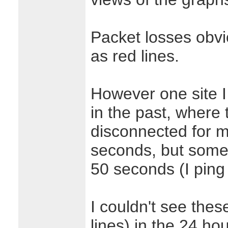
Packet losses obv
as red lines.
However one site I
in the past, where 
disconnected for 
seconds, but someti
50 seconds (I ping
I couldn't see thes
lines) in the 24 ho