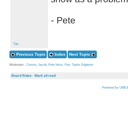
- Pete
Top
Previous Topic
Index
Next Topic
Moderator:
Connor
,
Jacob
,
Pete Ness
,
Poe
,
Taylor Edginton
Board Rules
·
Mark all read
Powered by UBB.t