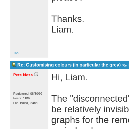
Thanks.
Liam.
Top
Re: Customising colours (in particular the grey)
[
Re: 
Hi, Liam.
Pete Ness
Registered: 08/30/99
The "disconnected"
Posts: 1106
Loc: Boise, Idaho
be relatively invis
graphs for the rem