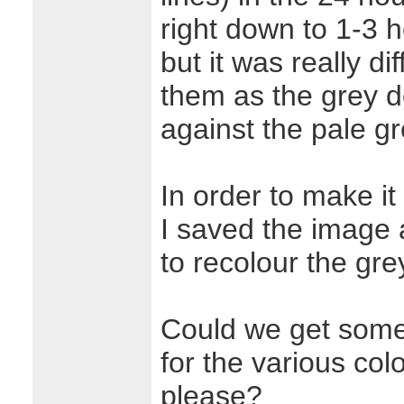
right down to 1-3 
but it was really dif
them as the grey d
against the pale g
In order to make it
I saved the image a
to recolour the gre
Could we get some
for the various col
please?