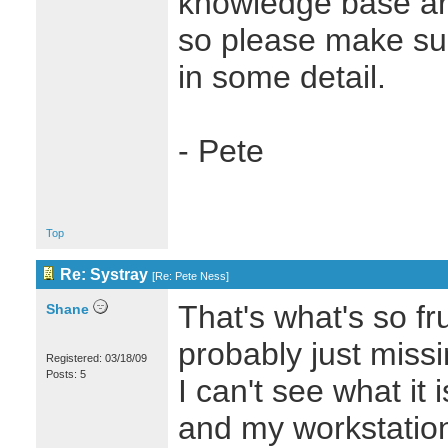
knowledge base art
so please make sur
in some detail.
- Pete
Top
Re: Systray
[
Re: Pete Ness
]
That's what's so fru
Shane
probably just miss
Registered: 03/18/09
Posts: 5
I can't see what it 
and my workstation