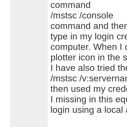
command
/mstsc /console
command and then
type in my login cre
computer. When I d
plotter icon in the 
I have also tried 
/mstsc /v:servern
then used my crede
I missing in this e
login using a local