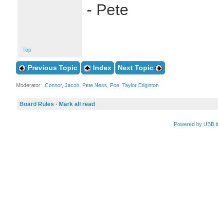
- Pete
Top
Previous Topic
Index
Next Topic
Moderator:
Connor
,
Jacob
,
Pete Ness
,
Poe
,
Taylor Edginton
Board Rules
·
Mark all read
Powered by UBB.t