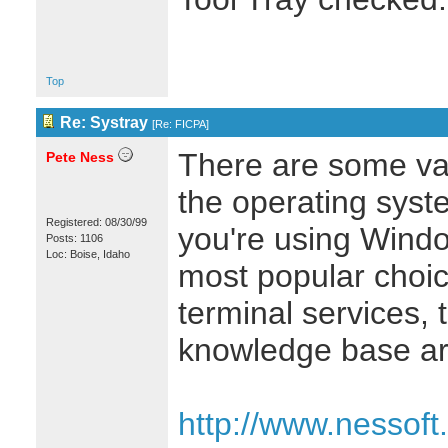
Top
Re: Systray
[
Re: FICPA
]
There are some va
Pete Ness
the operating syste
Registered: 08/30/99
you're using Wind
Posts: 1106
Loc: Boise, Idaho
most popular choice
terminal services, 
knowledge base art
http://www.nessoft