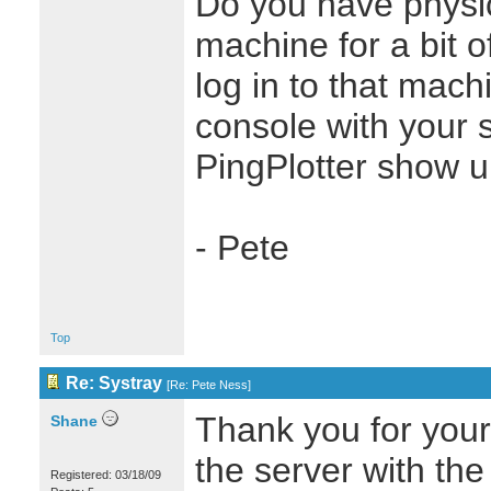
Do you have physic
machine for a bit o
log in to that mach
console with your
PingPlotter show u
- Pete
Top
Re: Systray
[
Re: Pete Ness
]
Thank you for your 
Shane
the server with t
Registered: 03/18/09