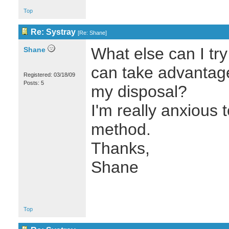
Top
Re: Systray
[
Re: Shane
]
What else can I try
Shane
can take advantage 
Registered: 03/18/09
Posts: 5
my disposal?
I'm really anxious t
method.
Thanks,
Shane
Top