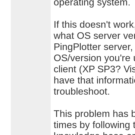
operating system.
If this doesn't wor
what OS server ver
PingPlotter server,
OS/version you're 
client (XP SP3? V
have that informat
troubleshoot.
This problem has 
times by following t