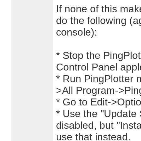
If none of this ma
do the following (a
console):
* Stop the PingPlot
Control Panel apple
* Run PingPlotter 
>All Program->Ping
* Go to Edit->Opti
* Use the "Update Se
disabled, but "Insta
use that instead.