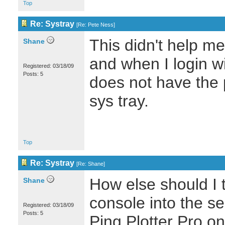
Top
Re: Systray
[
Re: Pete Ness
]
This didn't help m
Shane
and when I login wit
Registered: 03/18/09
Posts: 5
does not have the p
sys tray.
Top
Re: Systray
[
Re: Shane
]
How else should I t
Shane
console into the se
Registered: 03/18/09
Posts: 5
Ping Plotter Pro o