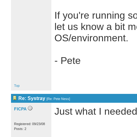
If you're running s
let us know a bit 
OS/environment.
- Pete
Top
Re: Systray
[
Re: Pete Ness
]
Just what I needed
FICPA
Registered: 09/23/08
Posts: 2