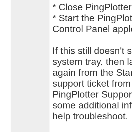
* Close PingPlotter
* Start the PingPlo
Control Panel apple
If this still doesn'
system tray, then 
again from the Sta
support ticket from
PingPlotter Support.
some additional in
help troubleshoot.