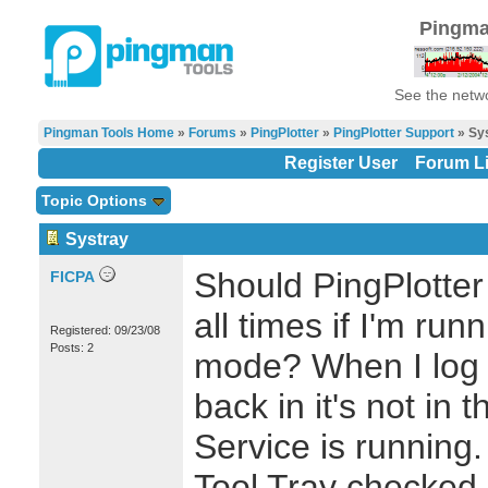
Pingma
See the netwo
Pingman Tools Home
»
Forums
»
PingPlotter
»
PingPlotter Support
» Sy
Register User
Forum Li
Topic Options
Systray
Should PingPlotter
FICPA
all times if I'm ru
Registered: 09/23/08
Posts: 2
mode? When I log 
back in it's not in 
Service is running.
Tool Tray checked.