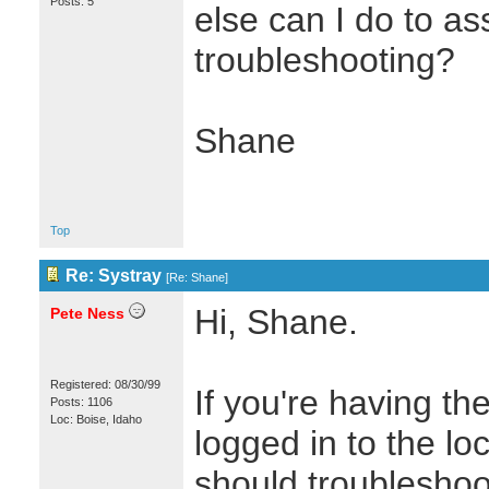
Posts: 5
else can I do to ass
troubleshooting?
Shane
Top
Re: Systray
[
Re: Shane
]
Hi, Shane.
Pete Ness
Registered: 08/30/99
If you're having 
Posts: 1106
Loc: Boise, Idaho
logged in to the lo
should troubleshoot 