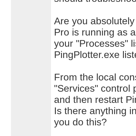
Are you absolutely 
Pro is running as a
your "Processes" li
PingPlotter.exe lis
From the local con
"Services" control 
and then restart Pi
Is there anything 
you do this?