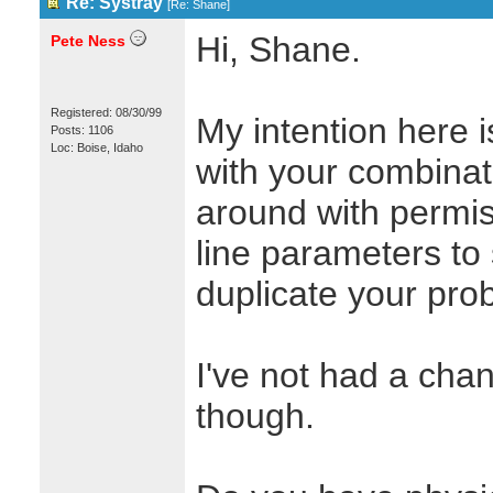
Re: Systray
[
Re: Shane
]
Hi, Shane.
Pete Ness
Registered: 08/30/99
My intention here i
Posts: 1106
Loc: Boise, Idaho
with your combina
around with perm
line parameters to 
duplicate your pro
I've not had a chan
though.