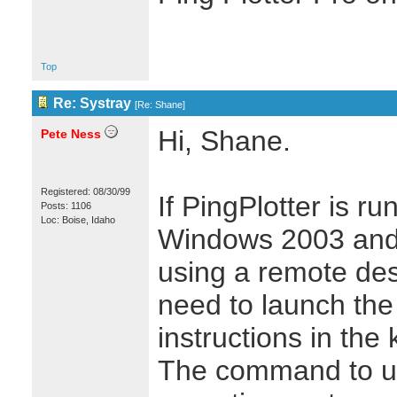
Top
Re: Systray
[
Re: Shane
]
Hi, Shane.
Pete Ness
Registered: 08/30/99
If PingPlotter is r
Posts: 1106
Loc: Boise, Idaho
Windows 2003 and y
using a remote desk
need to launch the 
instructions in the
The command to us