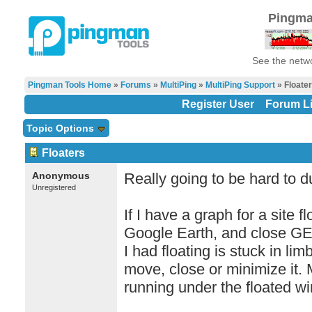
Pingma
See the netwo
Pingman Tools Home
»
Forums
»
MultiPing
»
MultiPing Support
» Floate
Register User
Forum Li
Topic Options
Floaters
Anonymous
Really going to be hard to du
Unregistered
If I have a graph for a site 
Google Earth, and close GE
I had floating is stuck in lim
move, close or minimize it. M
running under the floated w