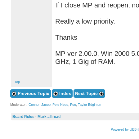
If I close MP and reopen, n
Really a low priority.
Thanks
MP ver 2.00.0, Win 2000 5.
GHz, 1 Gig of RAM.
Top
Previous Topic
Index
Next Topic
Moderator:
Connor
,
Jacob
,
Pete Ness
,
Poe
,
Taylor Edginton
Board Rules
·
Mark all read
Powered by UBB.t