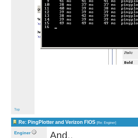
Top
Re: PingPlotter and Verizon FIOS
[
Re: Enginer
]
And..
Enginer