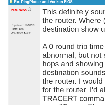
Re: PingPlotter and Verizon FIOS
This definitely sou
Pete Ness
the router. Where 
Registered: 08/30/99
destination show 
Posts: 1106
Loc: Boise, Idaho
A 0 round trip time 
abnormal, but not
hops and showing 0
destination sounds
the router. I would
for the router. I'd
TRACERT command 