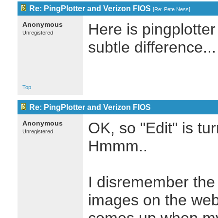
Re: PingPlotter and Verizon FIOS
[
Re: Pete Ness
]
Anonymous
Here is pingplotter
Unregistered
subtle difference...
Top
Re: PingPlotter and Verizon FIOS
Anonymous
OK, so "Edit" is tu
Unregistered
Hmmm..
I disremember the '
images on the web.