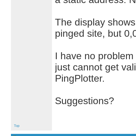
The display shows 
pinged site, but 0,0
I have no problem 
just cannot get val
PingPlotter.
Suggestions?
Top