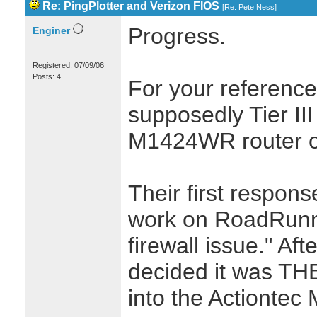
Re: PingPlotter and Verizon FIOS
[
Re: Pete Ness
]
Progress.
Enginer
Registered: 07/09/06
Posts: 4
For your reference
supposedly Tier III
M1424WR router o
Their first respon
work on RoadRunne
firewall issue." Aft
decided it was THEI
into the Actionte