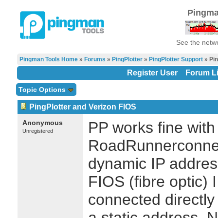
Pingma
See the netwo
Pingman Tools Home
»
Forums
»
PingPlotter
»
PingPlotter Support
» Pin
Register User
Forum Li
Topic Options
PingPlotter and Verizon FIOS
Anonymous
PP works fine wit
Unregistered
RoadRunnerconnec
dynamic IP addres
FIOS (fibre optic) 
connected directly 
a static address.