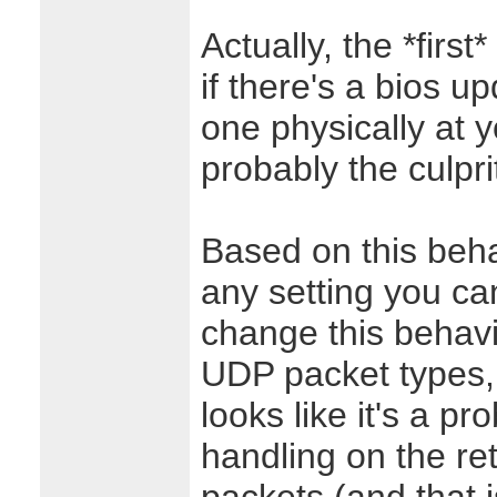
Actually, the *first*
if there's a bios up
one physically at y
probably the culpri
Based on this behav
any setting you ca
change this behavi
UDP packet types, j
looks like it's a p
handling on the r