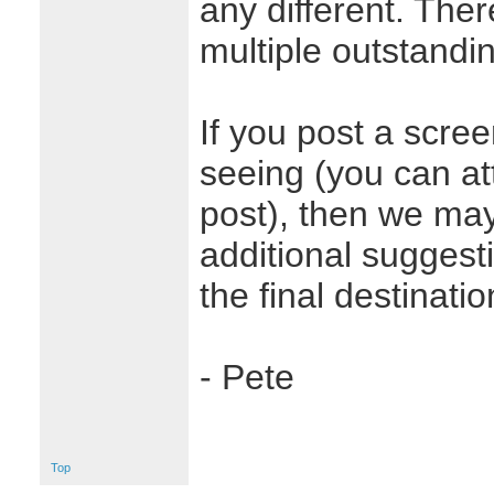
any different. The
multiple outstandin
If you post a scre
seeing (you can at
post), then we may
additional suggest
the final destinati
- Pete
Top