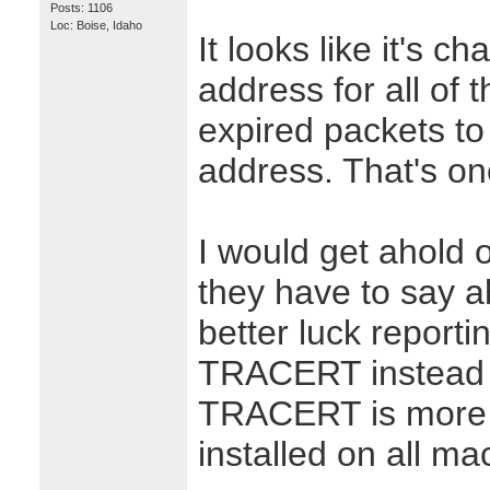
Posts: 1106
Loc: Boise, Idaho
It looks like it's c
address for all of
expired packets to 
address. That's on
I would get ahold 
they have to say a
better luck reporti
TRACERT instead o
TRACERT is more p
installed on all ma