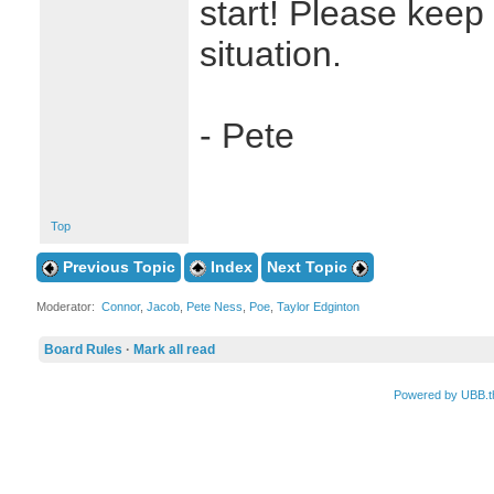
start! Please keep
situation.
- Pete
Top
Previous Topic
Index
Next Topic
Moderator:
Connor
,
Jacob
,
Pete Ness
,
Poe
,
Taylor Edginton
Board Rules
·
Mark all read
Powered by UBB.t