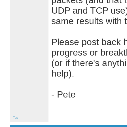
packets (and that 
UDP and TCP use),
same results with 
Please post back 
progress or break
(or if there's anyt
help).
- Pete
Top