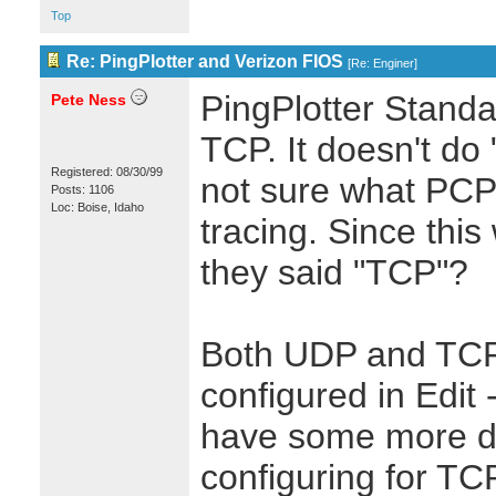
Top
Re: PingPlotter and Verizon FIOS
[
Re: Enginer
]
PingPlotter Stand
Pete Ness
TCP. It doesn't do 
Registered: 08/30/99
not sure what PCP i
Posts: 1106
Loc: Boise, Idaho
tracing. Since thi
they said "TCP"?
Both UDP and TCP
configured in Edit
have some more de
configuring for TC