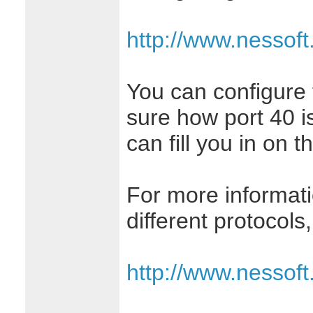
http://www.nessof
You can configure t
sure how port 40 i
can fill you in on th
For more informati
different protocols
http://www.nessof