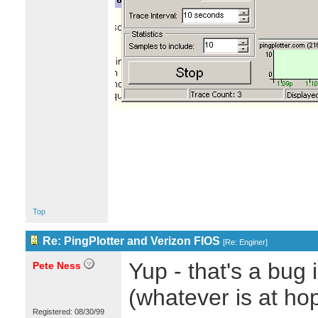
Top
Re: PingPlotter and Verizon FIOS
[
Re: Enginer
]
Yup - that's a bug 
Pete Ness
(whatever is at hop
Registered: 08/30/99