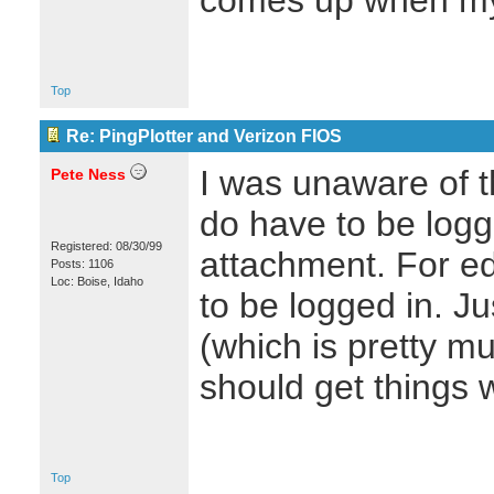
comes up when my r
Top
Re: PingPlotter and Verizon FIOS
I was unaware of th
Pete Ness
do have to be logg
Registered: 08/30/99
attachment. For edi
Posts: 1106
Loc: Boise, Idaho
to be logged in. J
(which is pretty mu
should get things 
Top