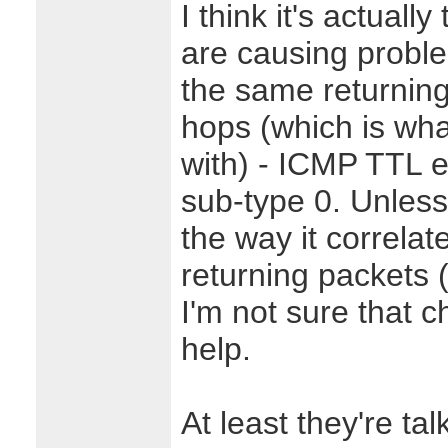
I think it's actuall
are causing proble
the same returning
hops (which is wha
with) - ICMP TTL ex
sub-type 0. Unless 
the way it correla
returning packets (
I'm not sure that c
help.
At least they're tal