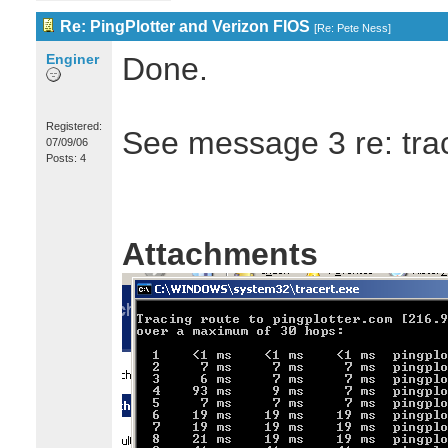
Re: PingPlotter and Verizon FIOS
[
Re: Pete Ness
]
Enginer
Done.
Registered:
See message 3 re: trac
07/09/06
Posts: 4
Attachments