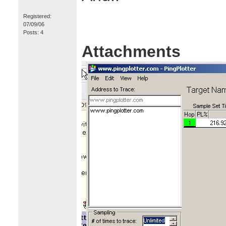
Registered:
07/09/06
Posts: 4
Attachments