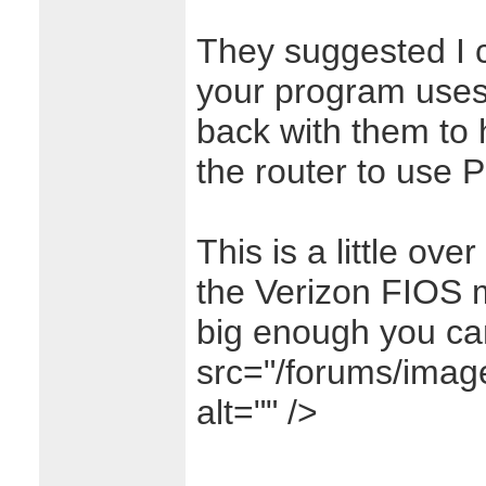
They suggested I c
your program use
back with them to
the router to use P
This is a little ov
the Verizon FIOS m
big enough you ca
src="/forums/image
alt="" />