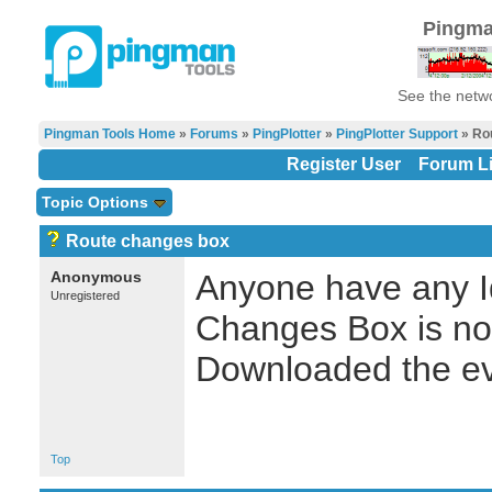
Pingma
See the netwo
Pingman Tools Home
»
Forums
»
PingPlotter
»
PingPlotter Support
» Ro
Register User
Forum Li
Topic Options
Route changes box
Anonymous
Anyone have any I
Unregistered
Changes Box is not
Downloaded the ev
Top