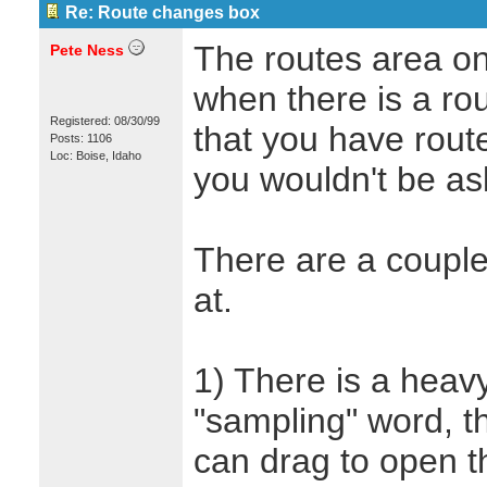
Re: Route changes box
The routes area on
Pete Ness
when there is a ro
Registered: 08/30/99
that you have rout
Posts: 1106
Loc: Boise, Idaho
you wouldn't be ask
There are a couple
at.
1) There is a heavy
"sampling" word, tha
can drag to open 