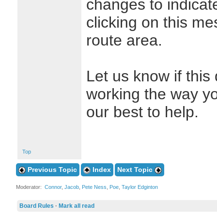
changes to indicate
clicking on this me
route area.
Let us know if this
working the way yo
our best to help.
Top
Previous Topic
Index
Next Topic
Moderator:
Connor
,
Jacob
,
Pete Ness
,
Poe
,
Taylor Edginton
Board Rules
·
Mark all read