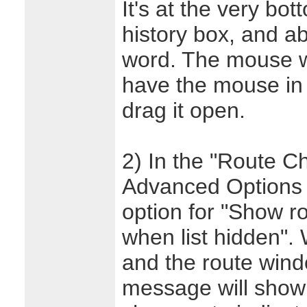
It's at the very bo
history box, and a
word. The mouse w
have the mouse in t
drag it open.
2) In the "Route C
Advanced Options d
option for "Show r
when list hidden". 
and the route wind
message will show