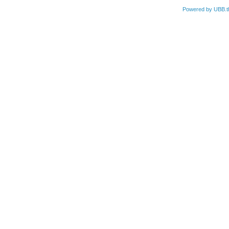
Powered by UBB.t