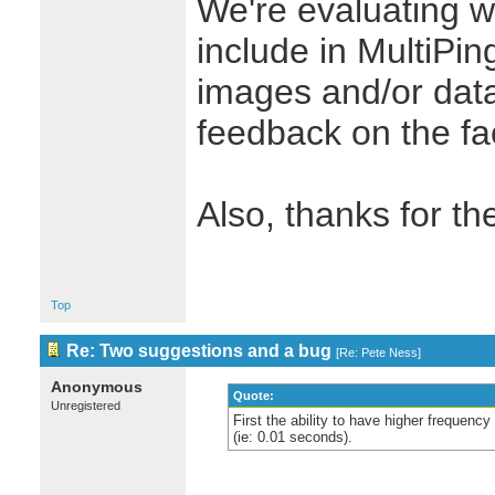
We're evaluating wh
include in MultiPin
images and/or dat
feedback on the fac
Also, thanks for th
Top
Re: Two suggestions and a bug
[
Re: Pete Ness
]
Anonymous
Quote:
Unregistered
First the ability to have higher frequency
(ie: 0.01 seconds).