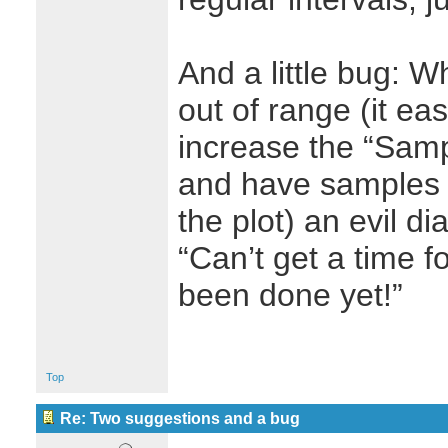
And a little bug: 
out of range (it e
increase the “Samp
and have samples 
the plot) an evil d
“Can’t get a time f
been done yet!”
Top
Re: Two suggestions and a bug