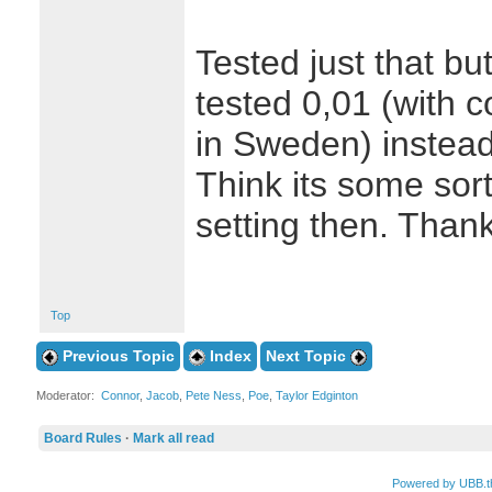
Tested just that but
tested 0,01 (with 
in Sweden) instead
Think its some sor
setting then. Than
Top
Previous Topic
Index
Next Topic
Moderator:
Connor
,
Jacob
,
Pete Ness
,
Poe
,
Taylor Edginton
Board Rules
·
Mark all read
Powered by UBB.t