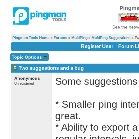
Pingma
See the netwo
Pingman Tools Home
»
Forums
»
MultiPing
»
MultiPing Suggestions
» Tw
Register User
Forum Li
Topic Options
Two suggestions and a bug
Anonymous
Some suggestions f
Unregistered
* Smaller ping inte
great.
* Ability to export a
regular intervals, ju