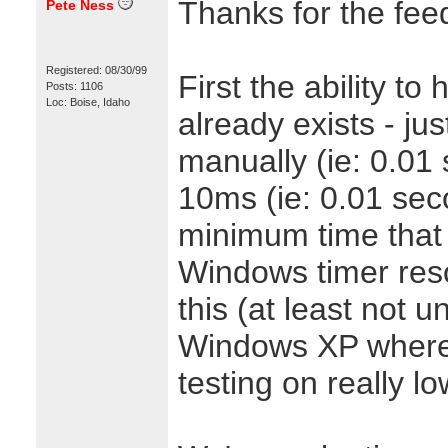
Thanks for the fee
Pete Ness
Registered: 08/30/99
First the ability t
Posts: 1106
Loc: Boise, Idaho
already exists - jus
manually (ie: 0.01
10ms (ie: 0.01 seco
minimum time that
Windows timer reso
this (at least not
Windows XP where
testing on really lo