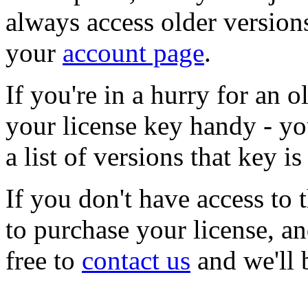
always access older version
your
account page
.
If you're in a hurry for an 
your license key handy - y
a list of versions that key is
If you don't have access to 
to purchase your license, an
free to
contact us
and we'll 