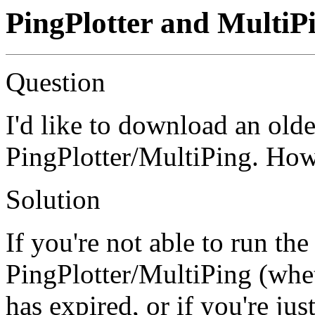
PingPlotter and MultiP
Question
I'd like to download an olde
PingPlotter/MultiPing. How 
Solution
If you're not able to run the
PingPlotter/MultiPing (whet
has expired, or if you're jus