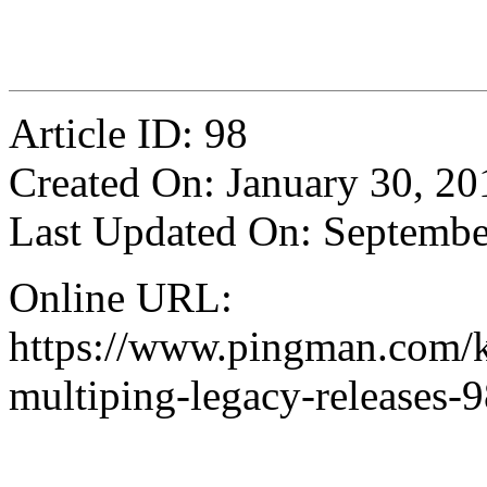
Article ID: 98
Created On: January 30, 20
Last Updated On: Septembe
Online URL:
https://www.pingman.com/kb
multiping-legacy-releases-