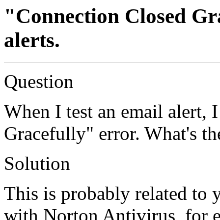
"Connection Closed Gra
alerts.
Question
When I test an email alert, 
Gracefully" error. What's th
Solution
This is probably related to 
with Norton Antivirus, for