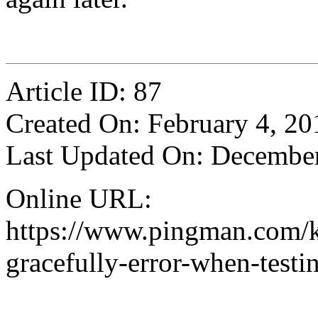
Article ID: 87
Created On: February 4, 20
Last Updated On: December
Online URL:
https://www.pingman.com/kb
gracefully-error-when-testi