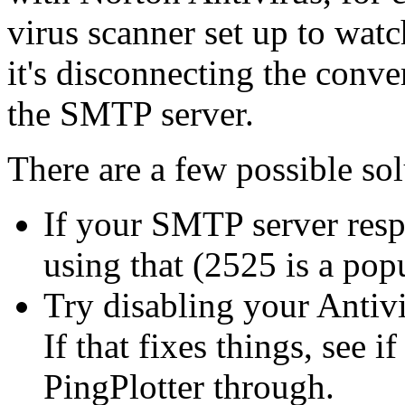
virus scanner set up to wat
it's disconnecting the conv
the SMTP server.
There are a few possible sol
If your SMTP server resp
using that (2525 is a pop
Try disabling your Antiv
If that fixes things, see i
PingPlotter through.