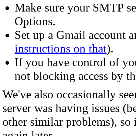
Make sure your SMTP serv
Options.
Set up a Gmail account a
instructions on that
).
If you have control of yo
not blocking access by t
We've also occasionally se
server was having issues (b
other similar problems), so 
again later.