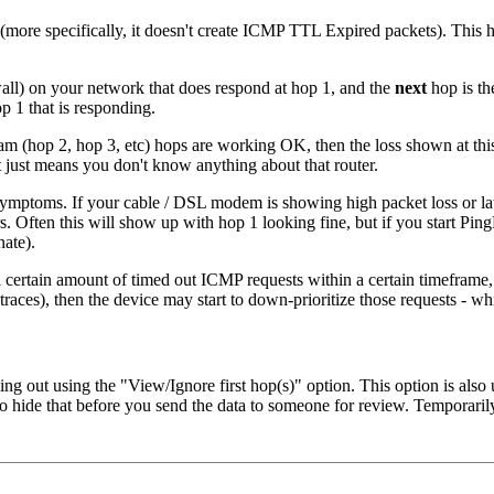
(more specifically, it doesn't create ICMP TTL Expired packets). This 
ewall) on your network that does respond at hop 1, and the
next
hop is th
op 1 that is responding.
m (hop 2, hop 3, etc) hops are working OK, then the loss shown at this 
 it just means you don't know anything about that router.
ymptoms. If your cable / DSL modem is showing high packet loss or late
 Often this will show up with hop 1 looking fine, but if you start PingP
nate).
ertain amount of timed out ICMP requests within a certain timeframe, to
e traces), then the device may start to down-prioritize those requests - w
ming out using the "View/Ignore first hop(s)" option. This option is also
e that before you send the data to someone for review. Temporarily ch