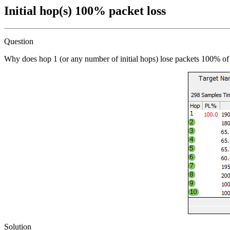
Initial hop(s) 100% packet loss
Question
Why does hop 1 (or any number of initial hops) lose packets 100% of
Solution