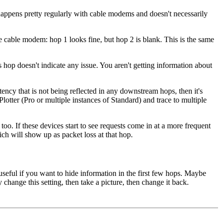
happens pretty regularly with cable modems and doesn't necessarily
e cable modem: hop 1 looks fine, but hop 2 is blank. This is the same
hop doesn't indicate any issue. You aren't getting information about
ncy that is not being reflected in any downstream hops, then it's
lotter (Pro or multiple instances of Standard) and trace to multiple
o. If these devices start to see requests come in at a more frequent
hich will show up as packet loss at that hop.
 useful if you want to hide information in the first few hops. Maybe
ange this setting, then take a picture, then change it back.