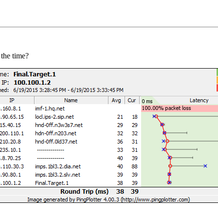
 the time?