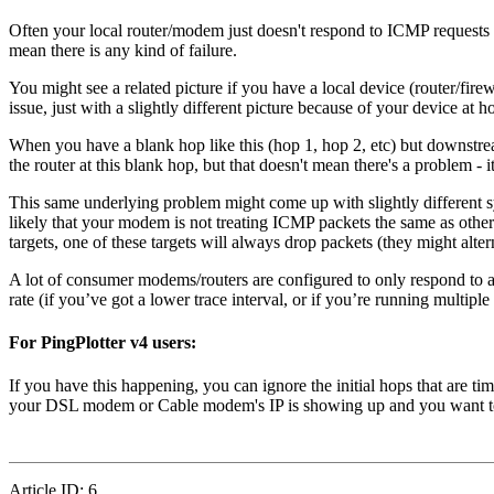
Often your local router/modem just doesn't respond to ICMP requests 
mean there is any kind of failure.
You might see a related picture if you have a local device (router/fir
issue, just with a slightly different picture because of your device at h
When you have a blank hop like this (hop 1, hop 2, etc) but downstrea
the router at this blank hop, but that doesn't mean there's a problem -
This same underlying problem might come up with slightly different s
likely that your modem is not treating ICMP packets the same as others.
targets, one of these targets will always drop packets (they might alter
A lot of consumer modems/routers are configured to only respond to a c
rate (if you’ve got a lower trace interval, or if you’re running multipl
For PingPlotter v4 users:
If you have this happening, you can ignore the initial hops that are ti
your DSL modem or Cable modem's IP is showing up and you want to hid
Article ID: 6