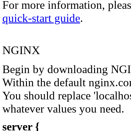
For more information, plea
quick-start guide
.
NGINX
Begin by downloading NGIN
Within the default nginx.con
You should replace 'localhos
whatever values you need.
server {