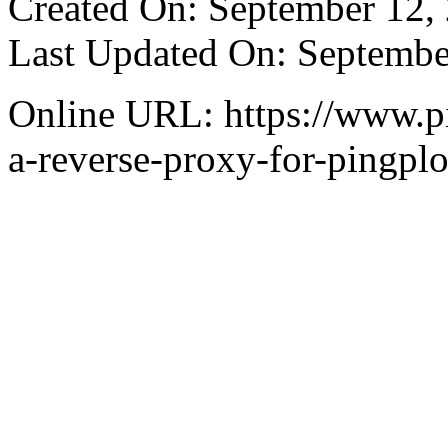
Created On: September 12,
Last Updated On: Septembe
Online URL: https://www.pi
a-reverse-proxy-for-pingplo