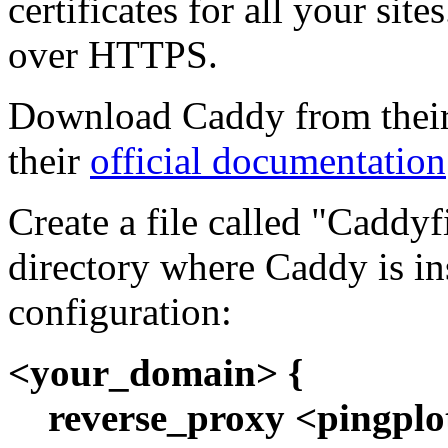
certificates for all your site
over HTTPS.
Download Caddy from their w
their
official documentation
Create a file called "Caddyf
directory where Caddy is in
configuration:
<your_domain> {
reverse_proxy <pingplo