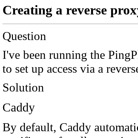
Creating a reverse prox
Question
I've been running the Ping
to set up access via a rever
Solution
Caddy
By default, Caddy automati