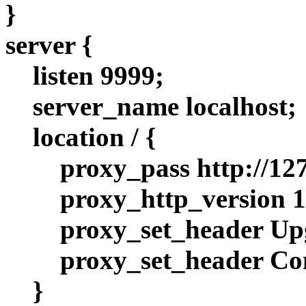
}
server {
listen 9999;
server_name localhost;
location / {
proxy_pass http://127
proxy_http_version 1
proxy_set_header Up
proxy_set_header Co
}