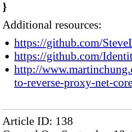
}
Additional resources:
https://github.com/Steve
https://github.com/Identi
http://www.martinchung.
to-reverse-proxy-net-cor
Article ID: 138