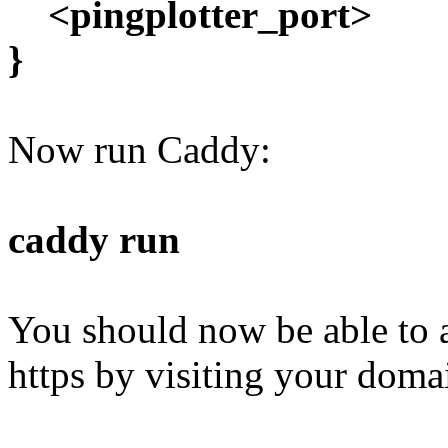
<pingplotter_port>
}
Now run Caddy:
caddy run
You should now be able to a
https by visiting your doma