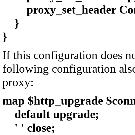
proxy_set_header Co
}
}
If this configuration does n
following configuration als
proxy:
map $http_upgrade $conn
default upgrade;
' ' close;