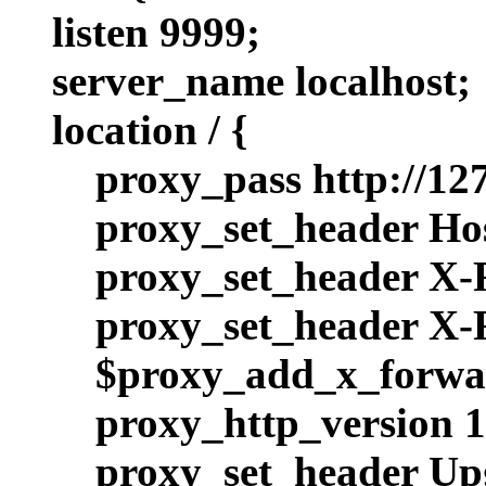
listen 9999;
server_name localhost;
location / {
proxy_pass http://127
proxy_set_header Hos
proxy_set_header X-
proxy_set_header X
$proxy_add_x_forwa
proxy_http_version 1
proxy_set_header Up