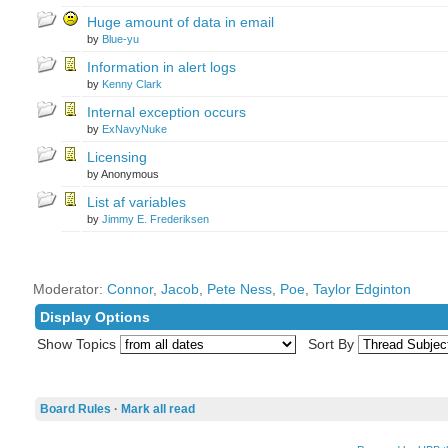
Huge amount of data in email
by
Blue-yu
Information in alert logs
by
Kenny Clark
Internal exception occurs
by
ExNavyNuke
Licensing
by Anonymous
List af variables
by
Jimmy E. Frederiksen
Moderator:
Connor
,
Jacob
,
Pete Ness
,
Poe
,
Taylor Edginton
Display Options
Show Topics
Sort By
Board Rules
·
Mark all read