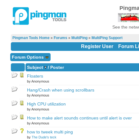
Pingma
See the netwo
Pingman Tools Home
»
Forums
»
MultiPing
»
MultiPing Support
Register User
Forum Li
Forum Options
Subject
/
Poster
Floaters
by Anonymous
Hang/Crash when using scrollbars
by Anonymous
High CPU utilization
by Anonymous
How to make alert sounds continues until alert is over
by Anonymous
how to tweek multi ping
by
The Dude's teck