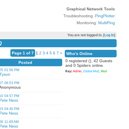
Graphical Network Tools
Troubleshooting:
PingPlotter
Monitoring:
MultiPing
You are not logged in. [
Log In
]
Q
Page 1 of 7
1
2
3
4
5
6
7
>
Who's Online
0 registered (), 42 Guests
Posted
and 0 Spiders online.
25
01:56 PM
Key:
Admin
,
Global Mod
,
Mod
Tyson
07
06:53 PM
nonymous
10
04:57 PM
Pete Ness
03
04:40 PM
Pete Ness
06
11:49 AM
Pete Ness