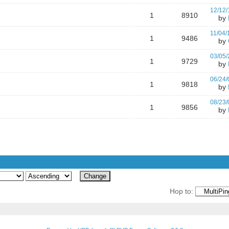
12/12/
1
8910
by
11/04/
1
9486
by
03/05/
1
9729
by
06/24/
1
9818
by
08/23/
1
9856
by
Hop to: