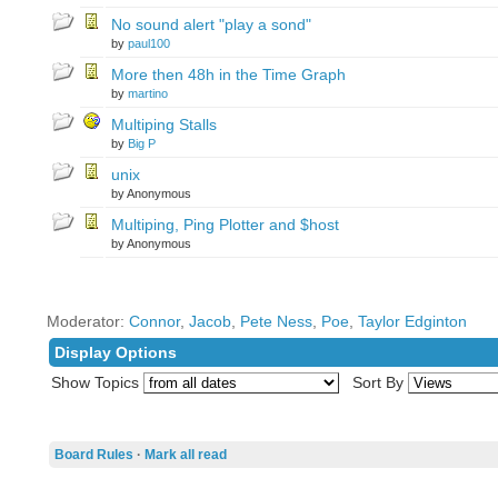
No sound alert "play a sond"
by
paul100
More then 48h in the Time Graph
by
martino
Multiping Stalls
by
Big P
unix
by Anonymous
Multiping, Ping Plotter and $host
by Anonymous
Moderator:
Connor
,
Jacob
,
Pete Ness
,
Poe
,
Taylor Edginton
Display Options
Show Topics
Sort By
Board Rules
·
Mark all read