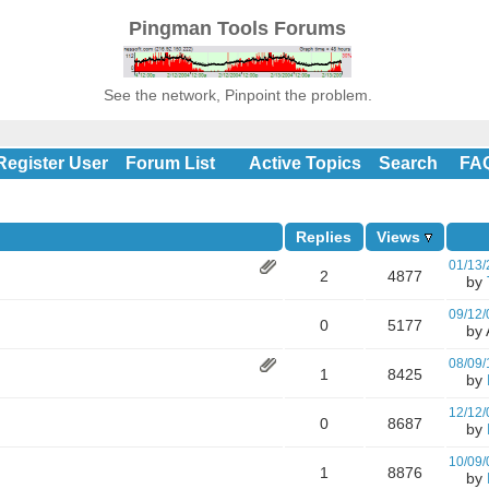
Pingman Tools Forums
See the network, Pinpoint the problem.
Register User
Forum List
Active Topics
Search
FA
Replies
Views
01/13/
2
4877
by
09/12/
0
5177
by A
08/09/
1
8425
by
12/12/
0
8687
by
10/09/
1
8876
by