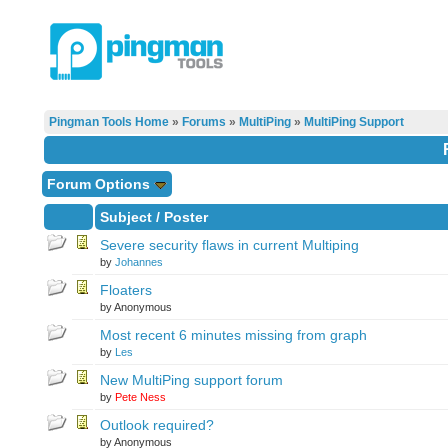
Pingman Tools Home
»
Forums
»
MultiPing
»
MultiPing Support
Forum Options
Subject
/
Poster
Severe security flaws in current Multiping
by
Johannes
Floaters
by Anonymous
Most recent 6 minutes missing from graph
by
Les
New MultiPing support forum
by
Pete Ness
Outlook required?
by Anonymous