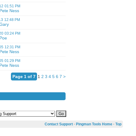
12
01:51 PM
Pete Ness
13
12:48 PM
Gary
20
03:24 PM
Poe
05
12:31 PM
Pete Ness
05
01:29 PM
Pete Ness
Page 1 of 7
1
2
3
4
5
6
7
>
Contact Support
·
Pingman Tools Home
·
Top