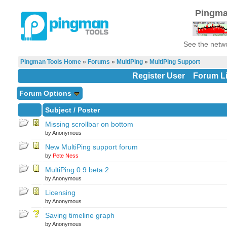
Pingma
See the netwo
Pingman Tools Home
»
Forums
»
MultiPing
»
MultiPing Support
Register User
Forum Li
Forum Options
Subject
/
Poster
Missing scrollbar on bottom
by Anonymous
New MultiPing support forum
by
Pete Ness
MultiPing 0.9 beta 2
by Anonymous
Licensing
by Anonymous
Saving timeline graph
by Anonymous