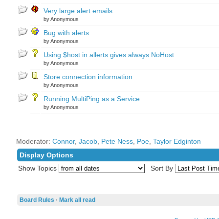
Very large alert emails
by Anonymous
Bug with alerts
by Anonymous
Using $host in allerts gives always NoHost
by Anonymous
Store connection information
by Anonymous
Running MultiPing as a Service
by Anonymous
Moderator:
Connor
,
Jacob
,
Pete Ness
,
Poe
,
Taylor Edginton
Display Options
Show Topics
Sort By
Board Rules
·
Mark all read