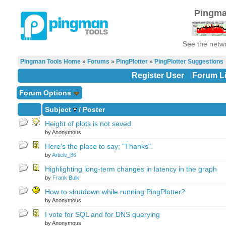
Pingma
See the netwo
Pingman Tools Home
»
Forums
»
PingPlotter
»
PingPlotter Suggestions
Register User
Forum Li
Forum Options
Subject
/
Poster
Height of plots is not saved
by Anonymous
Here's the place to say; "Thanks".
by
Article_86
Highlighting long-term changes in latency in the graph
by
Frank Bulk
How to shutdown while running PingPlotter?
by Anonymous
I vote for SQL and for DNS querying
by Anonymous