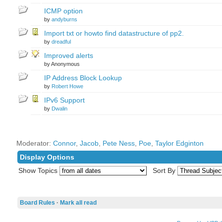
ICMP option
by
andyburns
Import txt or howto find datastructure of pp2.
by
dreadful
Improved alerts
by Anonymous
IP Address Block Lookup
by
Robert Howe
IPv6 Support
by
Dwalin
Moderator:
Connor
,
Jacob
,
Pete Ness
,
Poe
,
Taylor Edginton
Display Options
Show Topics
Sort By
Board Rules
·
Mark all read