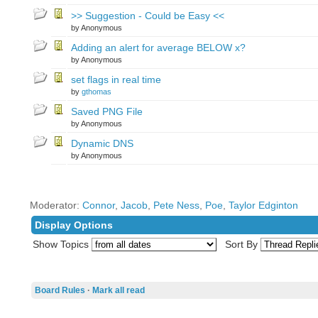
>> Suggestion - Could be Easy <<
by Anonymous
Adding an alert for average BELOW x?
by Anonymous
set flags in real time
by
gthomas
Saved PNG File
by Anonymous
Dynamic DNS
by Anonymous
Moderator:
Connor
,
Jacob
,
Pete Ness
,
Poe
,
Taylor Edginton
Display Options
Show Topics
Sort By
Board Rules
·
Mark all read