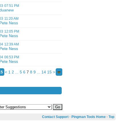
03
07:51 PM
duanew
03
11:20 AM
Pete Ness
03
12:05 PM
Pete Ness
04
12:39 AM
Pete Ness
04
06:53 PM
Pete Ness
15
<
1
2
...
5
6
7
8
9
...
14
15
>
Contact Support
·
Pingman Tools Home
·
Top