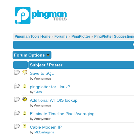
Pingman Tools Home
»
Forums
»
PingPlotter
»
PingPlotter Suggestion
Forum Options
Subject
/
Poster
Save to SQL
by Anonymous
pingplotter for Linux?
by
Giles
Additional WHOIS lookup
by Anonymous
Eliminate Timeline Pixel Averaging
by Anonymous
Cable Modem IP
by
MkCartagena