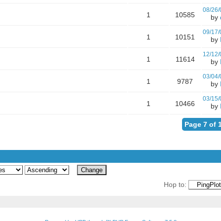
08/26/
1
10585
by
09/17/
1
10151
by
12/12/
1
11614
by
03/04/
1
9787
by
03/15/
1
10466
by
Page 7 of 
Hop to: