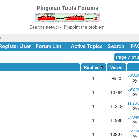
Pingman Tools Forums
See the network, Pinpoint the problem.
s
Register User
Forum List
Active Topics
Search
FA
Page 7 of 
Replies
Views
08/31/
1
9540
by
09/27/
1
13764
by
11/26/
1
11279
by A
04/04/
1
11988
by
06/12/
1
13907
by