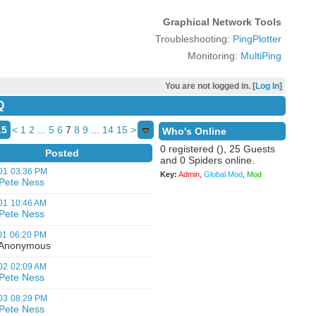
Graphical Network Tools
Troubleshooting:
PingPlotter
Monitoring:
MultiPing
You are not logged in. [
Log In
]
Q
15
<
1
2
...
5
6
7
8
9
...
14
15
>
Who's Online
0 registered (), 25 Guests
Posted
and 0 Spiders online.
01
03:36 PM
Key:
Admin
,
Global Mod
,
Mod
Pete Ness
01
10:46 AM
Pete Ness
01
06:20 PM
nonymous
02
02:09 AM
Pete Ness
03
08:29 PM
Pete Ness