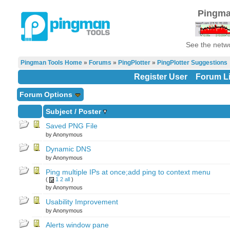
Pingma
See the netwo
Pingman Tools Home
»
Forums
»
PingPlotter
»
PingPlotter Suggestions
Register User
Forum Li
Forum Options
Subject
/
Poster
Saved PNG File
by Anonymous
Dynamic DNS
by Anonymous
Ping multiple IPs at once;add ping to context menu
(
1
2
all
)
by Anonymous
Usability Improvement
by Anonymous
Alerts window pane