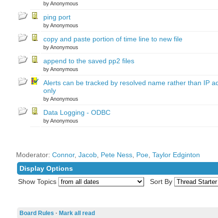
by Anonymous
ping port
by Anonymous
copy and paste portion of time line to new file
by Anonymous
append to the saved pp2 files
by Anonymous
Alerts can be tracked by resolved name rather than IP a
only
by Anonymous
Data Logging - ODBC
by Anonymous
Moderator:
Connor
,
Jacob
,
Pete Ness
,
Poe
,
Taylor Edginton
Display Options
Show Topics
Sort By
Board Rules
·
Mark all read