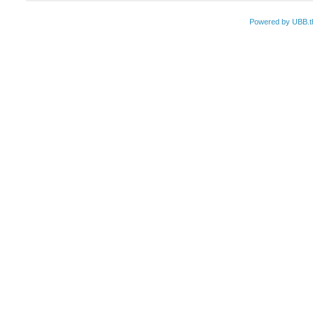
Powered by UBB.t