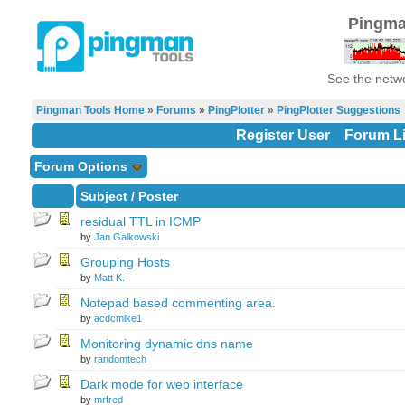
Pingma
See the netwo
Pingman Tools Home
»
Forums
»
PingPlotter
»
PingPlotter Suggestions
Register User
Forum Li
Forum Options
Subject
/
Poster
residual TTL in ICMP
by
Jan Galkowski
Grouping Hosts
by
Matt K.
Notepad based commenting area.
by
acdcmike1
Monitoring dynamic dns name
by
randomtech
Dark mode for web interface
by
mrfred