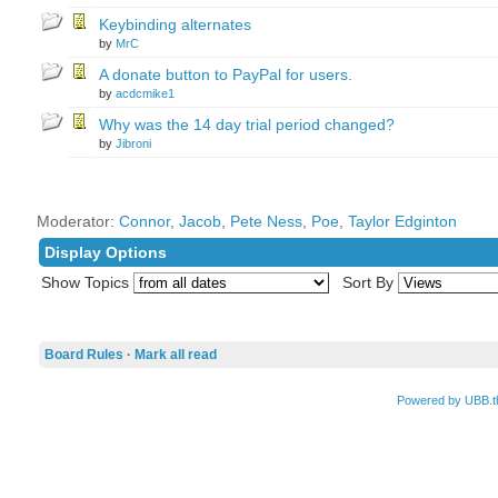
Keybinding alternates
by
MrC
A donate button to PayPal for users.
by
acdcmike1
Why was the 14 day trial period changed?
by
Jibroni
Moderator:
Connor
,
Jacob
,
Pete Ness
,
Poe
,
Taylor Edginton
Display Options
Show Topics
Sort By
Board Rules
·
Mark all read
Powered by UBB.t