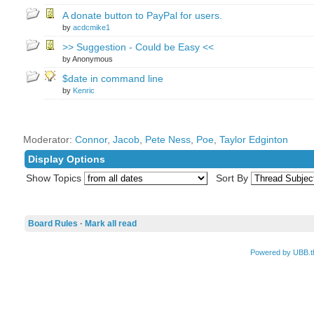
A donate button to PayPal for users.
by
acdcmike1
>> Suggestion - Could be Easy <<
by Anonymous
$date in command line
by
Kenric
Moderator:
Connor
,
Jacob
,
Pete Ness
,
Poe
,
Taylor Edginton
Display Options
Show Topics
Sort By
Board Rules
·
Mark all read
Powered by UBB.t