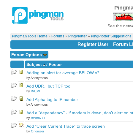
Pingma
See the netwo
Pingman Tools Home
»
Forums
»
PingPlotter
»
PingPlotter Suggestions
Register User
Forum Li
Forum Options
Subject
/
Poster
Adding an alert for average BELOW x?
by Anonymous
Add UDP... but TCP too!
by
Bill_MI
Add Alpha tag to IP number
by Anonymous
Add a "dependency" - if modem is down, don't alert on o
by
BWB8771
Add "Clear Current Trace" to trace screen
by
Orionizer