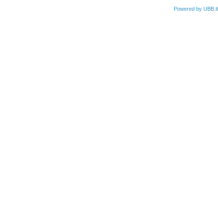
Powered by UBB.t