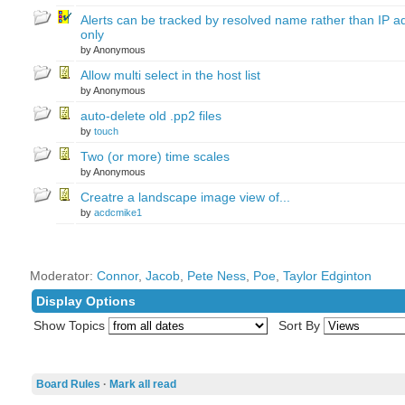
Alerts can be tracked by resolved name rather than IP a
only
by Anonymous
Allow multi select in the host list
by Anonymous
auto-delete old .pp2 files
by
touch
Two (or more) time scales
by Anonymous
Creatre a landscape image view of...
by
acdcmike1
Moderator:
Connor
,
Jacob
,
Pete Ness
,
Poe
,
Taylor Edginton
Display Options
Show Topics
Sort By
Board Rules
·
Mark all read