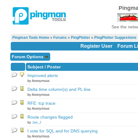
Pingma
See the netwo
Pingman Tools Home
»
Forums
»
PingPlotter
»
PingPlotter Suggestions
Register User
Forum Li
Forum Options
Subject
/
Poster
Improved alerts
by Anonymous
Delta time column(s) and PL line
by Anonymous
RFE: tcp trace
by Anonymous
Route changes flagged
by
Jan_J
I vote for SQL and for DNS querying
by Anonymous