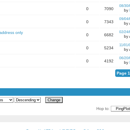
08/30/
0
7090
by
09/04/
0
7343
by A
02/24/
 address only
0
6682
by A
11/01/
0
5234
by A
06/20/
0
4192
by
Page 1
Hop to: