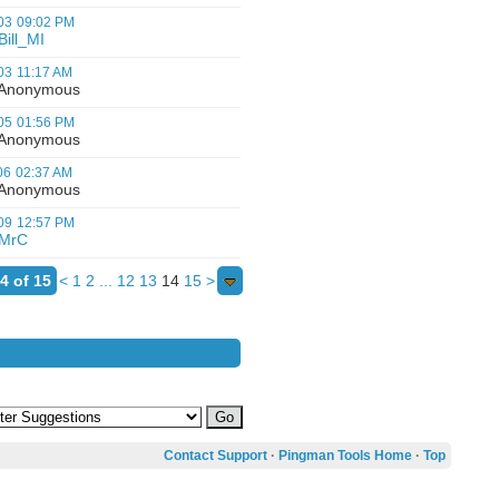
03
09:02 PM
Bill_MI
03
11:17 AM
nonymous
05
01:56 PM
nonymous
06
02:37 AM
nonymous
09
12:57 PM
MrC
4 of 15
<
1
2
...
12
13
14
15
>
Contact Support
·
Pingman Tools Home
·
Top