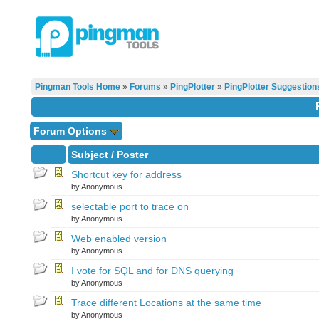
Pingman Tools Home
»
Forums
»
PingPlotter
»
PingPlotter Suggestion
Forum Options
Subject
/
Poster
Shortcut key for address
by Anonymous
selectable port to trace on
by Anonymous
Web enabled version
by Anonymous
I vote for SQL and for DNS querying
by Anonymous
Trace different Locations at the same time
by Anonymous