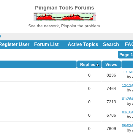
Pingman Tools Forums
See the network, Pinpoint the problem.
s
Register User
Forum List
Active Topics
Search
FA
Page 1
Replies
Views
11/16/
0
8236
by A
12/12/
0
7464
by A
01/26/
0
7213
by A
03/16/
0
6786
by A
06/02/
0
7609
by A