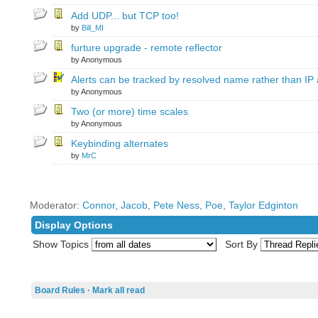
Add UDP... but TCP too!
by
Bill_MI
furture upgrade - remote reflector
by Anonymous
Alerts can be tracked by resolved name rather than IP
by Anonymous
Two (or more) time scales
by Anonymous
Keybinding alternates
by
MrC
Moderator:
Connor
,
Jacob
,
Pete Ness
,
Poe
,
Taylor Edginton
Display Options
Show Topics
Sort By
Board Rules
·
Mark all read