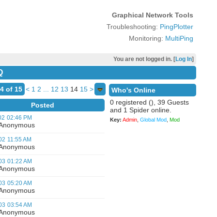
Graphical Network Tools
Troubleshooting:
PingPlotter
Monitoring:
MultiPing
You are not logged in. [
Log In
]
Q
4 of 15
<
1
2
...
12
13
14
15
>
Who's Online
0 registered (), 39 Guests
Posted
and 1 Spider online.
02
02:46 PM
Key:
Admin
,
Global Mod
,
Mod
nonymous
02
11:55 AM
nonymous
03
01:22 AM
nonymous
03
05:20 AM
nonymous
03
03:54 AM
nonymous