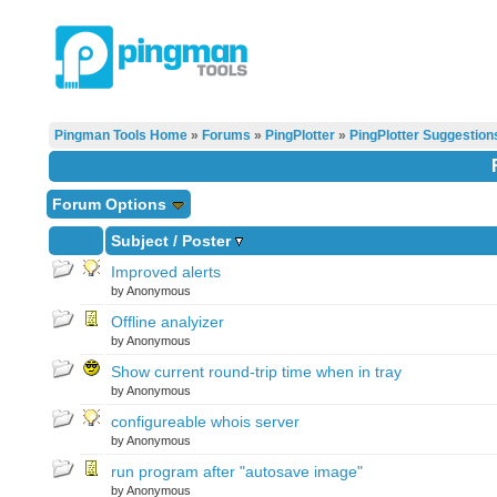
Pingman Tools Home
»
Forums
»
PingPlotter
»
PingPlotter Suggestion
Forum Options
Subject
/
Poster
Improved alerts
by Anonymous
Offline analyizer
by Anonymous
Show current round-trip time when in tray
by Anonymous
configureable whois server
by Anonymous
run program after "autosave image"
by Anonymous