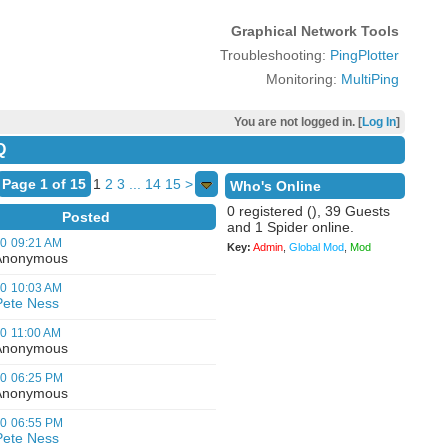
Graphical Network Tools
Troubleshooting:
PingPlotter
Monitoring:
MultiPing
You are not logged in. [
Log In
]
Q
Page 1 of 15
1
2
3
...
14
15
>
Who's Online
0 registered (), 39 Guests
Posted
and 1 Spider online.
00
09:21 AM
Key:
Admin
,
Global Mod
,
Mod
nonymous
00
10:03 AM
Pete Ness
00
11:00 AM
nonymous
00
06:25 PM
nonymous
00
06:55 PM
Pete Ness