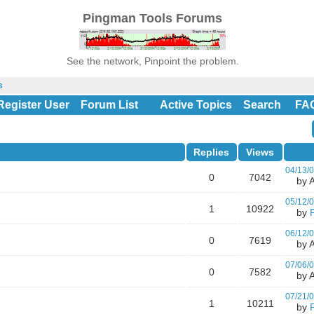
Pingman Tools Forums
See the network, Pinpoint the problem.
s
Register User
Forum List
Active Topics
Search
FA
Replies
Views
04/13/
0
7042
by A
05/12/
1
10922
by
06/12/
0
7619
by A
07/06/
0
7582
by A
07/21/
1
10211
by