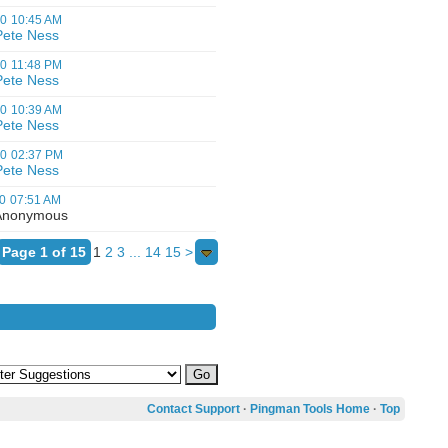
00
10:45 AM
Pete Ness
00
11:48 PM
Pete Ness
00
10:39 AM
Pete Ness
00
02:37 PM
Pete Ness
0
07:51 AM
nonymous
Page 1 of 15
1
2
3
...
14
15
>
Contact Support
·
Pingman Tools Home
·
Top