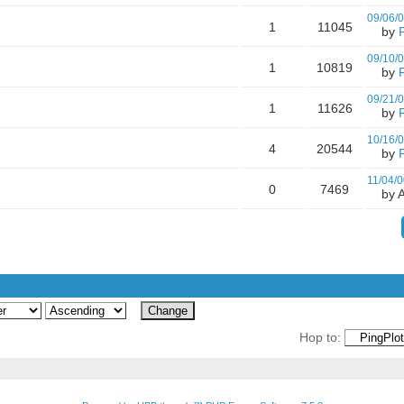
09/06/
1
11045
by
09/10/
1
10819
by
09/21/
1
11626
by
10/16/
4
20544
by
11/04/0
0
7469
by A
Hop to: