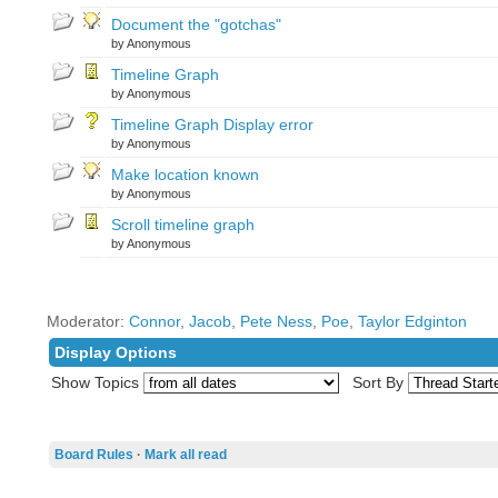
Document the "gotchas"
by Anonymous
Timeline Graph
by Anonymous
Timeline Graph Display error
by Anonymous
Make location known
by Anonymous
Scroll timeline graph
by Anonymous
Moderator:
Connor
,
Jacob
,
Pete Ness
,
Poe
,
Taylor Edginton
Display Options
Show Topics
Sort By
Board Rules
·
Mark all read