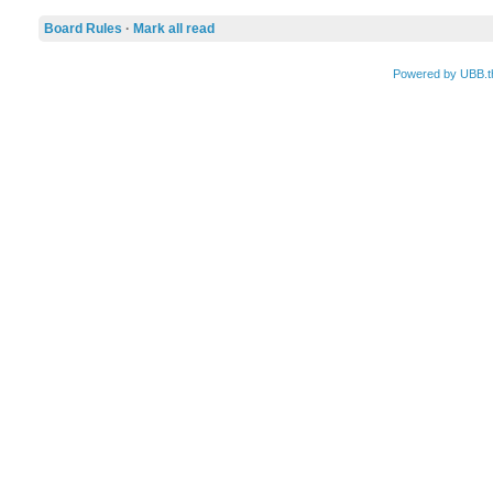
Board Rules
·
Mark all read
Powered by UBB.t