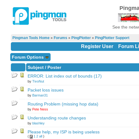
Pingma
See the netwo
Pingman Tools Home
»
Forums
»
PingPlotter
»
PingPlotter Support
Register User
Forum Li
Forum Options
Subject
/
Poster
ERROR: List index out of bounds (17)
by
TivoNut
Packet loss issues
by
Barman31
Routing Problem (missing hop data)
by
Pete Ness
Understanding route changes
by
blashley
Please help, my ISP is being useless
(
1
2
all
)