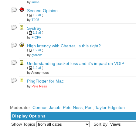
by
imme
Second Opinion
(
1
2
all
)
by
TJ05
Systray
(
1
2
all
)
by
FICPA
High latency with Charter. Is this right?
(
1
2
all
)
by
gtdrew
Understanding packet loss and it's impact on VOIP
(
1
2
all
)
by Anonymous
PingPlotter for Mac
by
Pete Ness
Moderator:
Connor
,
Jacob
,
Pete Ness
,
Poe
,
Taylor Edginton
Display Options
Show Topics
Sort By