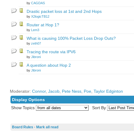
by
CAGDAS
Drastic packet loss at 1st and 2nd Hops
by
X2logicTB12
Router at Hop 1?
by
Lem3
What is causing 100% Packet Loss Drop Outs?
by
zeth07
Tracing the route via IPV6
by
Jibroni
A question about Hop 2
by
Jibroni
Moderator:
Connor
,
Jacob
,
Pete Ness
,
Poe
,
Taylor Edginton
Display Options
Show Topics
Sort By
Board Rules
·
Mark all read