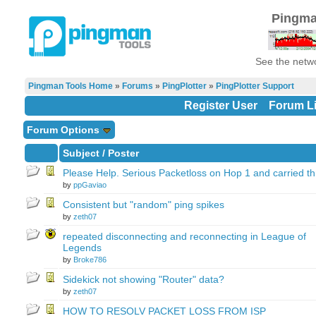
Pingma
See the netwo
Pingman Tools Home
»
Forums
»
PingPlotter
»
PingPlotter Support
Register User
Forum Li
Forum Options
Subject
/
Poster
Please Help. Serious Packetloss on Hop 1 and carried t
by
ppGaviao
Consistent but "random" ping spikes
by
zeth07
repeated disconnecting and reconnecting in League of
Legends
by
Broke786
Sidekick not showing "Router" data?
by
zeth07
HOW TO RESOLV PACKET LOSS FROM ISP