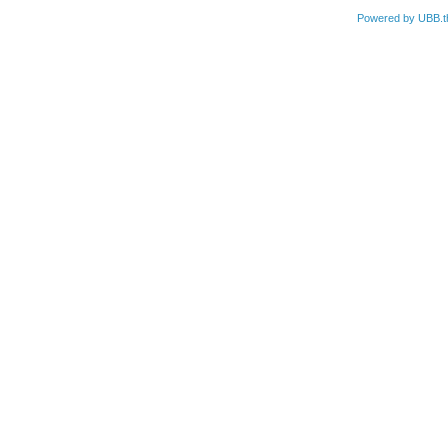
Powered by UBB.t