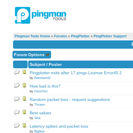
Pingman Tools Home
»
Forums
»
PingPlotter
»
PingPlotter Support
Forum Options
Subject
/
Poster
Pingplotter exits after 17 pings-License Error45.2
by
Balonium42
How bad is this?
by
mooshoo
Random packet loss - request suggestions
by
Thrawn
Best values
by
Sina
Latency spikes and packet loss
by
Bigblue