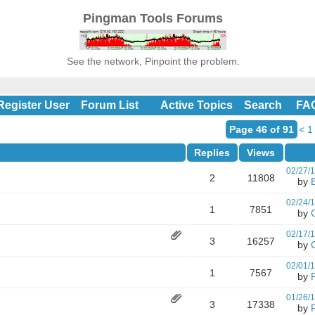
Pingman Tools Forums
See the network, Pinpoint the problem.
Register User
Forum List
Active Topics
Search
FA
Page 46 of 91
<
1
Replies
Views
02/27/
2
11808
by
02/24/
1
7851
by
02/17/
3
16257
by
02/01/
1
7567
by
01/26/
3
17338
by