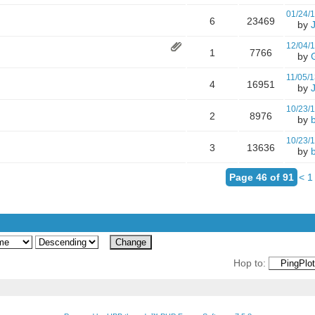
01/24/
6
23469
by
12/04/
1
7766
by
11/05/1
4
16951
by
10/23/
2
8976
by
10/23/
3
13636
by
Page 46 of 91
<
1
Hop to: