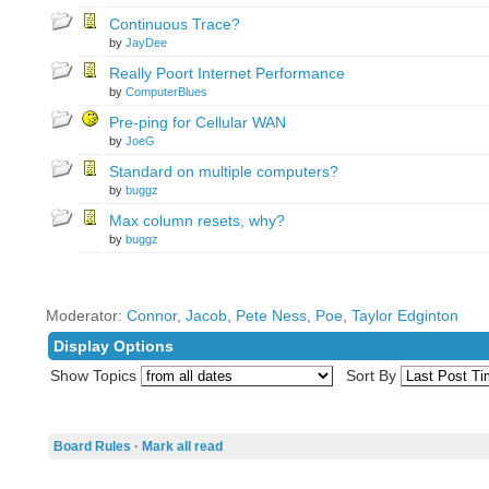
Continuous Trace?
by
JayDee
Really Poort Internet Performance
by
ComputerBlues
Pre-ping for Cellular WAN
by
JoeG
Standard on multiple computers?
by
buggz
Max column resets, why?
by
buggz
Moderator:
Connor
,
Jacob
,
Pete Ness
,
Poe
,
Taylor Edginton
Display Options
Show Topics
Sort By
Board Rules
·
Mark all read