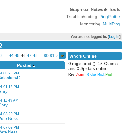
Graphical Network Tools
Troubleshooting:
PingPlotter
Monitoring:
MultiPing
You are not logged in. [
Log In
]
Q
2
...
44
45
46
47
48
...
90
91
>
Who's Online
0 registered (), 15 Guests
Posted
and 0 Spiders online.
14
08:28 PM
Key:
Admin
,
Global Mod
,
Mod
Balonium42
14
01:12 PM
Gary
14
11:49 AM
Gary
14
03:29 PM
Pete Ness
14
07:09 PM
Pete Ness