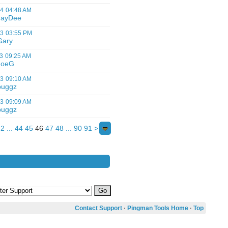
14
04:48 AM
JayDee
13
03:55 PM
Gary
3
09:25 AM
JoeG
13
09:10 AM
buggz
13
09:09 AM
buggz
2
...
44
45
46
47
48
...
90
91
>
Contact Support
·
Pingman Tools Home
·
Top