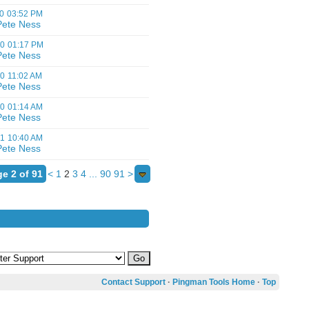
0
03:52 PM
Pete Ness
00
01:17 PM
Pete Ness
00
11:02 AM
Pete Ness
00
01:14 AM
Pete Ness
01
10:40 AM
Pete Ness
e 2 of 91
<
1
2
3
4
...
90
91
>
Contact Support
·
Pingman Tools Home
·
Top