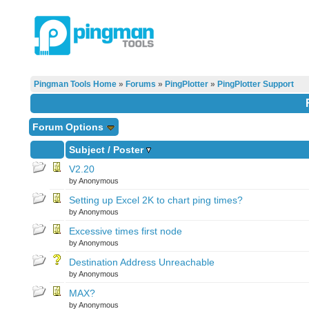
Pingman Tools Home
»
Forums
»
PingPlotter
»
PingPlotter Support
Forum Options
Subject
/
Poster
V2.20
by Anonymous
Setting up Excel 2K to chart ping times?
by Anonymous
Excessive times first node
by Anonymous
Destination Address Unreachable
by Anonymous
MAX?
by Anonymous