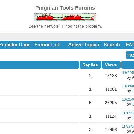
Pingman Tools Forums
See the network, Pinpoint the problem.
Register User
Forum List
Active Topics
Search
FA
Pag
Replies
Views
09/27/
2
15183
by A
10/09/
1
11881
by
10/21/
5
26295
by
11/15/0
1
11124
by
11/23/0
2
14496
by A