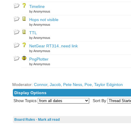
Timeline
by Anonymous
Hops not visible
by Anonymous
TTL
by Anonymous
NetGear RT314..need link
by Anonymous
PngPlotter
by Anonymous
Moderator:
Connor
,
Jacob
,
Pete Ness
,
Poe
,
Taylor Edginton
Display Options
Show Topics
Sort By
Board Rules
·
Mark all read