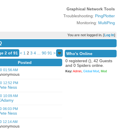
Graphical Network Tools
Troubleshooting:
PingPlotter
Monitoring:
MultiPing
You are not logged in. [
Log In
]
Q
e 2 of 91
<
1
2
3
4
...
90
91
>
Who's Online
0 registered (), 42 Guests
Posted
and 0 Spiders online.
00
01:56 AM
Key:
Admin
,
Global Mod
,
Mod
nonymous
00
12:52 PM
Pete Ness
00
10:09 AM
EAdamy
0
06:03 PM
Pete Ness
0
12:14 AM
nonymous