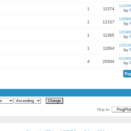
11/23/0
1
11374
by
12/08/
1
12157
by
12/18/
1
11365
by
12/21/
1
11854
by
01/18/
4
20304
by
Pag
Hop to: