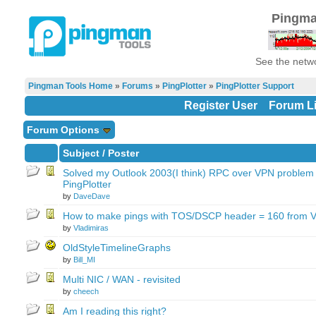
Pingma
See the netwo
Pingman Tools Home
»
Forums
»
PingPlotter
»
PingPlotter Support
Register User
Forum Li
Forum Options
Subject
/
Poster
Solved my Outlook 2003(I think) RPC over VPN problem 
PingPlotter
by
DaveDave
How to make pings with TOS/DSCP header = 160 from V
by
Vladimiras
OldStyleTimelineGraphs
by
Bill_MI
Multi NIC / WAN - revisited
by
cheech
Am I reading this right?