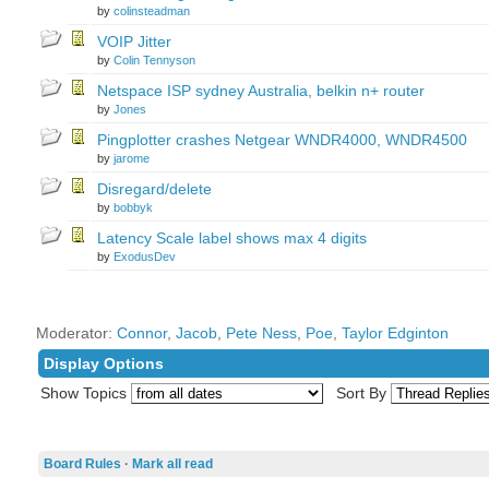
by
colinsteadman
VOIP Jitter
by
Colin Tennyson
Netspace ISP sydney Australia, belkin n+ router
by
Jones
Pingplotter crashes Netgear WNDR4000, WNDR4500
by
jarome
Disregard/delete
by
bobbyk
Latency Scale label shows max 4 digits
by
ExodusDev
Moderator:
Connor
,
Jacob
,
Pete Ness
,
Poe
,
Taylor Edginton
Display Options
Show Topics
Sort By
Board Rules
·
Mark all read