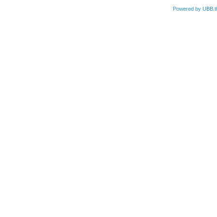
Powered by UBB.t