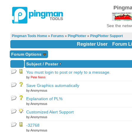
Pingma
See the netwo
Pingman Tools Home
»
Forums
»
PingPlotter
»
PingPlotter Support
Register User
Forum Li
Forum Options
Subject
/
Poster
You must login to post or reply to a message.
by
Pete Ness
Save Graphics automatically
by Anonymous
Explanation of PL%
by Anonymous
Customized Alert Support
by Anonymous
-32768
by Anonymous