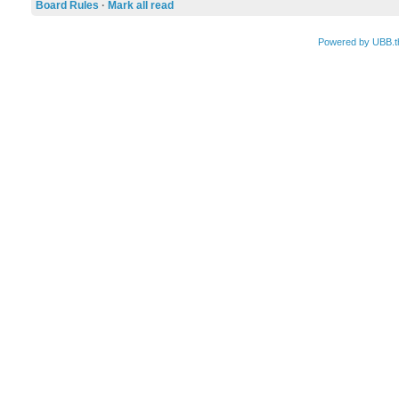
Board Rules
·
Mark all read
Powered by UBB.t