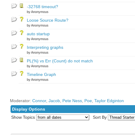
-32768 timeout?
by Anonymous
Loose Source Route?
by Anonymous
auto startup
by Anonymous
Interpreting graphs
by Anonymous
PL(%) vs Err (Count) do not match
by Anonymous
Timeline Graph
by Anonymous
Moderator:
Connor
,
Jacob
,
Pete Ness
,
Poe
,
Taylor Edginton
Display Options
Show Topics
Sort By