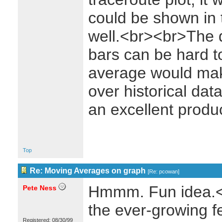
could be shown in 
well.<br><br>The d
bars can be hard t
average would make
over historical da
an excellent prod
Top
Re: Moving Averages on graph
[
Re: pcowan
]
Hmmm. Fun idea.<br
Pete Ness
the ever-growing fe
Registered: 08/30/99