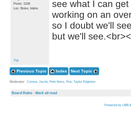
see what I can get 
Posts: 1106
Loc: Boise, Idaho
working on an over
so I doubt we'll see
but we'll see.<br
Top
Previous Topic
Index
Next Topic
Moderator:
Connor
,
Jacob
,
Pete Ness
,
Poe
,
Taylor Edginton
Board Rules
·
Mark all read
Powered by UBB.t