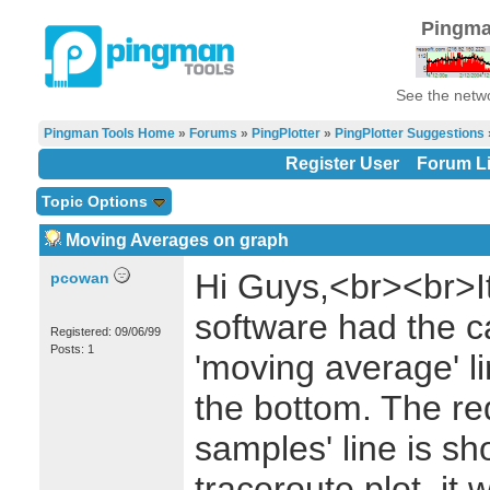
Pingma
See the netwo
Pingman Tools Home
»
Forums
»
PingPlotter
»
PingPlotter Suggestions
Register User
Forum Li
Topic Options
Moving Averages on graph
Hi Guys,<br><br>It
pcowan
software had the ca
Registered: 09/06/99
Posts: 1
'moving average' l
the bottom. The re
samples' line is s
traceroute plot, it 