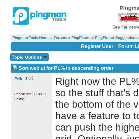
Pingma
See the netwo
Pingman Tools Home
»
Forums
»
PingPlotter
»
PingPlotter Suggestions
Register User
Forum Li
Topic Options
Sort web ui for PL% in descending order
Right now the PL% 
Erik_J
so the stuff that's 
Registered: 08/16/18
Posts: 1
the bottom of the 
have a feature to 
can push the highe
grid. Optionally, ju