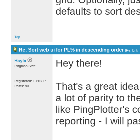
defaults to sort de
Top
Re: Sort web ui for PL% in descending order
[
Re: Erik
Hey there!
Hayla
Pingman Staff
Registered: 10/16/17
That's a great idea
Posts: 90
a lot of parity to 
like PingPlotter's 
reporting - I will p
_______________