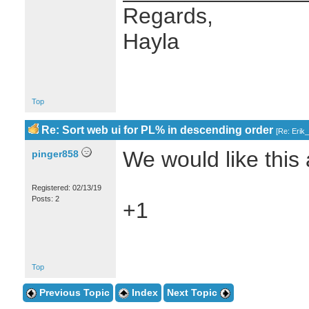
Regards,
Hayla
Top
Re: Sort web ui for PL% in descending order
[
Re: Erik
We would like this a
pinger858
Registered: 02/13/19
Posts: 2
+1
Top
Previous Topic
Index
Next Topic