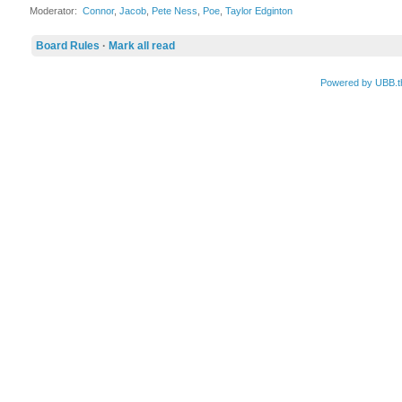
Moderator:
Connor
,
Jacob
,
Pete Ness
,
Poe
,
Taylor Edginton
Board Rules
·
Mark all read
Powered by UBB.t