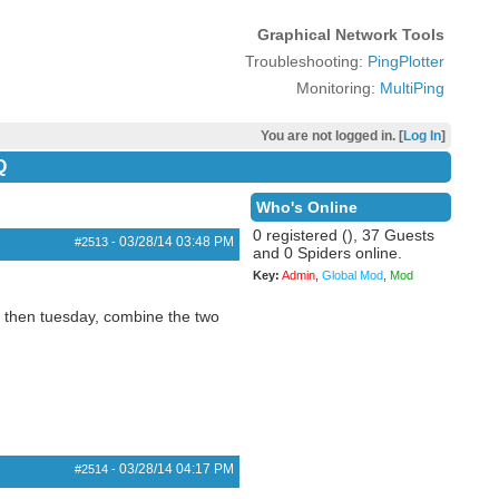
Graphical Network Tools
Troubleshooting:
PingPlotter
Monitoring:
MultiPing
You are not logged in. [
Log In
]
Q
Who's Online
0 registered (), 37 Guests
03/28/14
03:48 PM
#2513
-
and 0 Spiders online.
Key:
Admin
,
Global Mod
,
Mod
, then tuesday, combine the two
03/28/14
04:17 PM
#2514
-