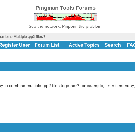
Pingman Tools Forums
See the network, Pinpoint the problem.
ombine Multiple .pp2 files?
Register User
Forum List
Active Topics
Search
FA
y to combine multiple .pp2 files together? for example, I run it monday