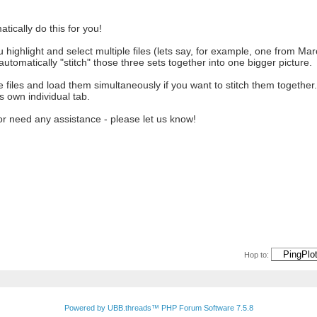
atically do this for you!
 highlight and select multiple files (lets say, for example, one from Marc
automatically "stitch" those three sets together into one bigger picture.
ple files and load them simultaneously if you want to stitch them together
's own individual tab.
or need any assistance - please let us know!
Hop to:
Powered by UBB.threads™ PHP Forum Software 7.5.8