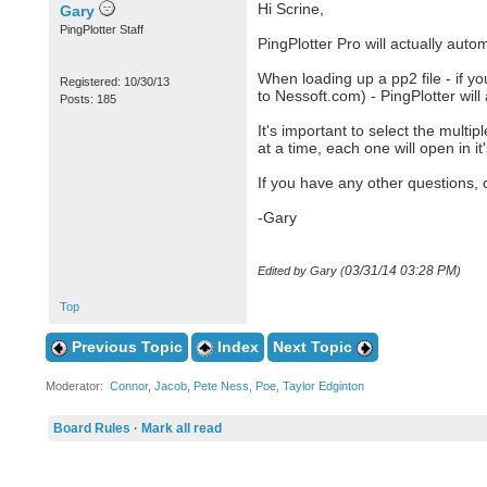
Hi Scrine,
Gary
PingPlotter Staff
PingPlotter Pro will actually autom
When loading up a pp2 file - if you
Registered: 10/30/13
to Nessoft.com) - PingPlotter will 
Posts: 185
It's important to select the multi
at a time, each one will open in it
If you have any other questions, 
-Gary
03/31/14
03:28 PM
Edited by Gary (
)
Top
Previous Topic
Index
Next Topic
Moderator:
Connor
,
Jacob
,
Pete Ness
,
Poe
,
Taylor Edginton
Board Rules
·
Mark all read