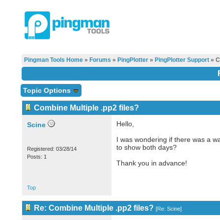
Pingman Tools Home
»
Forums
»
PingPlotter
»
PingPlotter Support
» C
Topic Options
Combine Multiple .pp2 files?
Hello,
Scine
I was wondering if there was a wa
to show both days?
Registered: 03/28/14
Posts: 1
Thank you in advance!
Top
Re: Combine Multiple .pp2 files?
[
Re: Scine
]