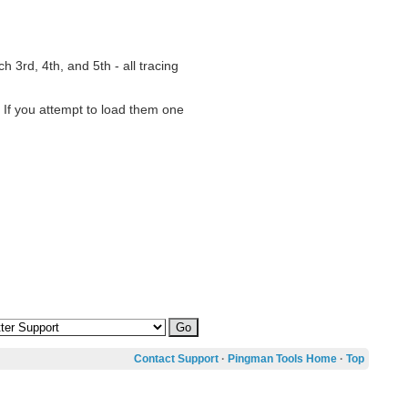
h 3rd, 4th, and 5th - all tracing
. If you attempt to load them one
Contact Support
·
Pingman Tools Home
·
Top