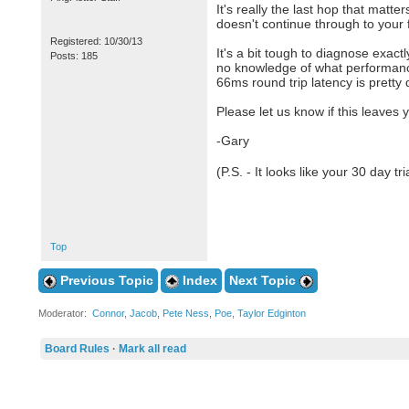
It's really the last hop that matt
doesn't continue through to your f
Registered: 10/30/13
It's a bit tough to diagnose exac
Posts: 185
no knowledge of what performance 
66ms round trip latency is pretty 
Please let us know if this leaves 
-Gary
(P.S. - It looks like your 30 day t
Top
Previous Topic
Index
Next Topic
Moderator:
Connor
,
Jacob
,
Pete Ness
,
Poe
,
Taylor Edginton
Board Rules
·
Mark all read