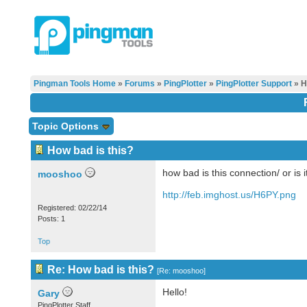
Pingman Tools Home
»
Forums
»
PingPlotter
»
PingPlotter Support
» H
Topic Options
How bad is this?
how bad is this connection/ or is i
mooshoo
http://feb.imghost.us/H6PY.png
Registered: 02/22/14
Posts: 1
Top
Re: How bad is this?
[
Re: mooshoo
]
Hello!
Gary
PingPlotter Staff