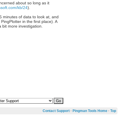
oncerned about so long as it
ssoft.com/kb/24
).
5 minutes of data to look at, and
gPlotter in the first place). A
 bit more investigation.
Contact Support
·
Pingman Tools Home
·
Top