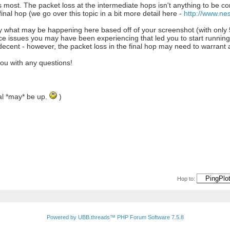
ers most. The packet loss at the intermediate hops isn't anything to be c
inal hop (we go over this topic in a bit more detail here -
http://www.ne
tly what may be happening here based off of your screenshot (with only 
issues you may have been experiencing that led you to start running Pin
decent - however, the packet loss in the final hop may need to warrant a
you with any questions!
rial *may* be up.
)
Hop to:
Powered by UBB.threads™ PHP Forum Software 7.5.8