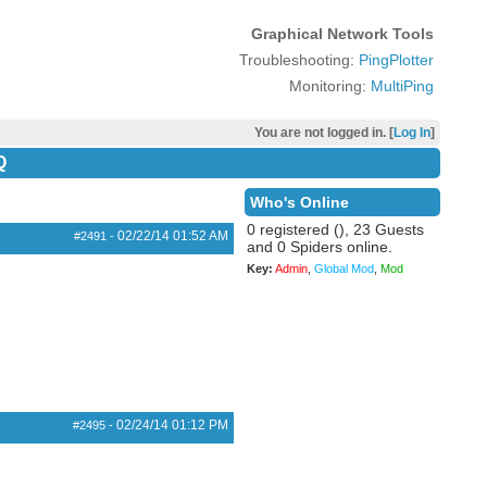
Graphical Network Tools
Troubleshooting:
PingPlotter
Monitoring:
MultiPing
You are not logged in. [
Log In
]
Q
Who's Online
0 registered (), 23 Guests
02/22/14
01:52 AM
#2491
-
and 0 Spiders online.
Key:
Admin
,
Global Mod
,
Mod
02/24/14
01:12 PM
#2495
-