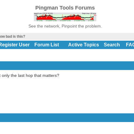
Pingman Tools Forums
See the network, Pinpoint the problem.
ow bad is this?
Register User
Forum List
Active Topics
Search
FA
t only the last hop that matters?