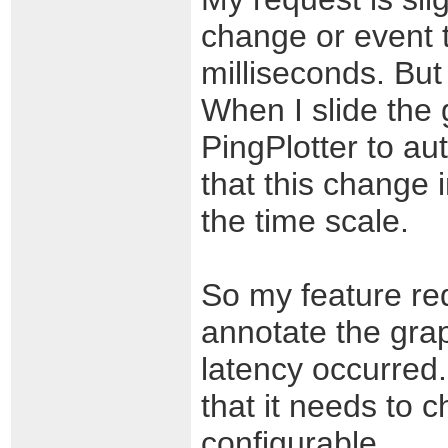
change or event t
milliseconds. But 
When I slide the 
PingPlotter to aut
that this change 
the time scale.
So my feature re
annotate the gra
latency occurred
that it needs to 
configurable.