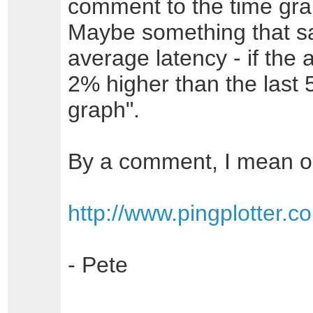
comment to the time gra
Maybe something that say
average latency - if the 
2% higher than the last
graph".
By a comment, I mean o
http://www.pingplotter.
- Pete