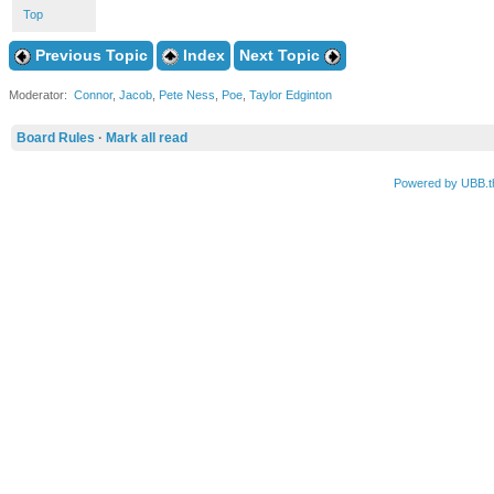
Top
Previous Topic
Index
Next Topic
Moderator:
Connor
,
Jacob
,
Pete Ness
,
Poe
,
Taylor Edginton
Board Rules
·
Mark all read
Powered by UBB.t