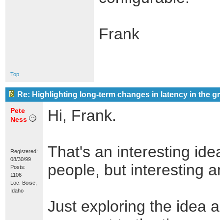
Frank
Top
Re: Highlighting long-term changes in latency in the g
Pete
Hi, Frank.
Ness
That's an interesting ide
Registered:
08/30/99
people, but interesting 
Posts:
1106
Loc: Boise,
Idaho
Just exploring the idea a