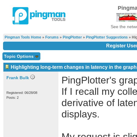
Pingma
See the netwo
Pingman Tools Home
»
Forums
»
PingPlotter
»
PingPlotter Suggestions
» Hig
Register Use
Topic Options
Highlighting long-term changes in latency in the graph
PingPlotter's gra
Frank Bulk
If I recall my col
Registered: 06/28/08
Posts: 2
derivative of lat
displays.
My request is sli