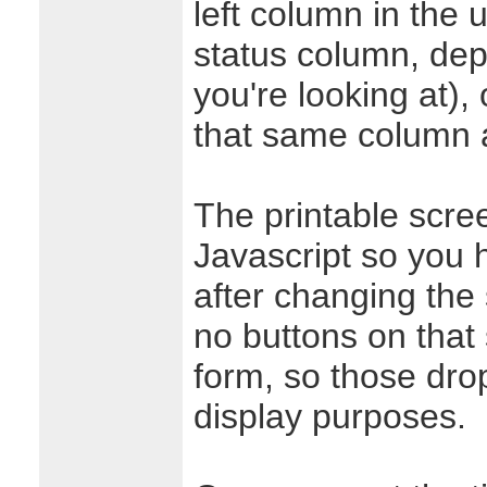
left column in the 
status column, de
you're looking at), 
that same column 
The printable scre
Javascript so you 
after changing the 
no buttons on that
form, so those drop
display purposes.