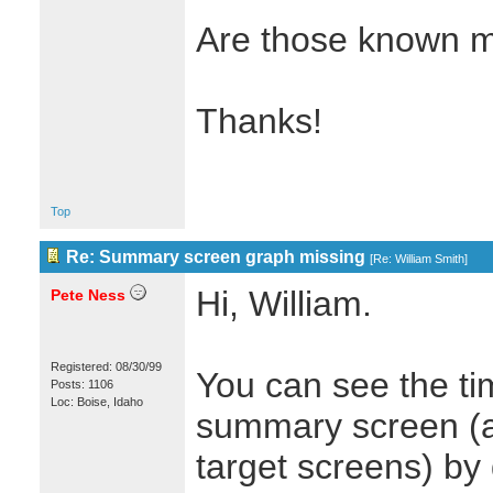
Are those known m
Thanks!
Top
Re: Summary screen graph missing
[
Re: William Smith
]
Hi, William.
Pete Ness
Registered: 08/30/99
You can see the ti
Posts: 1106
Loc: Boise, Idaho
summary screen (an
target screens) by 