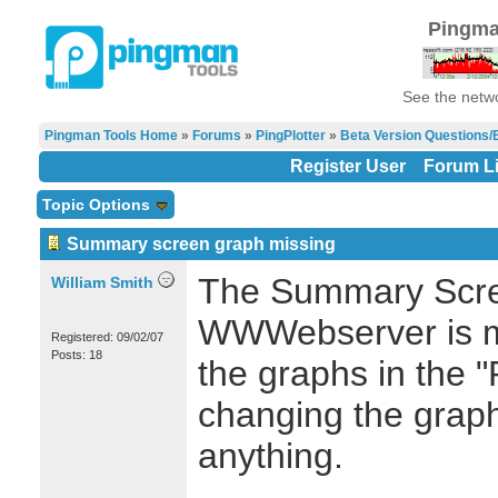
Pingma
See the netwo
Pingman Tools Home
»
Forums
»
PingPlotter
»
Beta Version Questions/
Register User
Forum Li
Topic Options
Summary screen graph missing
The Summary Scre
William Smith
WWWebserver is mi
Registered: 09/02/07
Posts: 18
the graphs in the "
changing the graph
anything.