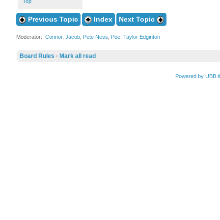
Top
Previous Topic
Index
Next Topic
Moderator:
Connor
,
Jacob
,
Pete Ness
,
Poe
,
Taylor Edginton
Board Rules
·
Mark all read
Powered by UBB.t