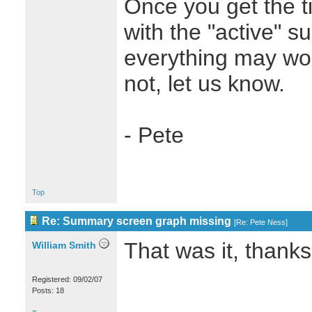
Once you get the t
with the "active" s
everything may wor
not, let us know.
- Pete
Top
Re: Summary screen graph missing
[
Re: Pete Ness
]
That was it, thanks
William Smith
Registered: 09/02/07
Posts: 18