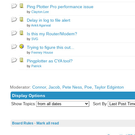
Ping Plotter Pro performance issue
by
Clayton.Lee
Delay in log to file alert
by
Ankit Agarwal
Is this my Router/Modem?
by
SVG
Trying to figure this out...
by
Feeney House
Pingplotter as CYA tool?
by
Patrick
Moderator:
Connor
,
Jacob
,
Pete Ness
,
Poe
,
Taylor Edginton
Display Options
Show Topics
Sort By
Board Rules
·
Mark all read