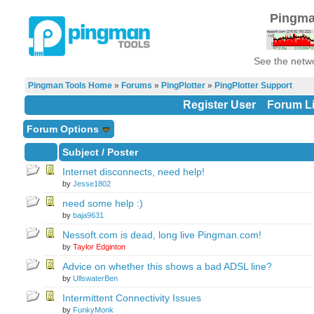
Pingma
See the netwo
Pingman Tools Home
»
Forums
»
PingPlotter
»
PingPlotter Support
Register User
Forum Li
Forum Options
Subject
/
Poster
Internet disconnects, need help!
by
Jesse1802
need some help :)
by
baja9631
Nessoft.com is dead, long live Pingman.com!
by
Taylor Edginton
Advice on whether this shows a bad ADSL line?
by
UllswaterBen
Intermittent Connectivity Issues
by
FunkyMonk